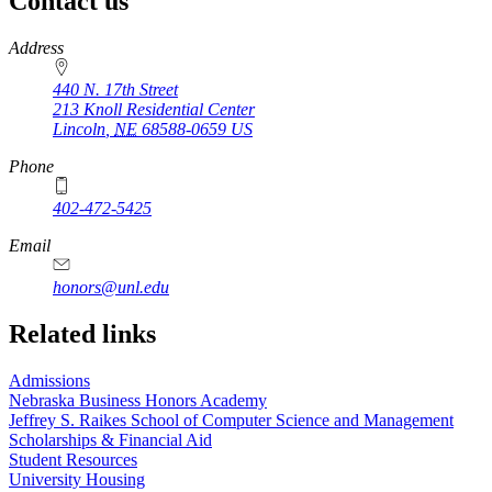
Contact us
https://
www.unl.edu
Address
440 N. 17th Street
213 Knoll Residential Center
Lincoln
,
NE
68588-0659
US
Phone
402-472-5425
Email
honors@unl.edu
Related links
Admissions
Nebraska Business Honors Academy
Jeffrey S. Raikes School of Computer Science and Management
Scholarships & Financial Aid
Student Resources
University Housing