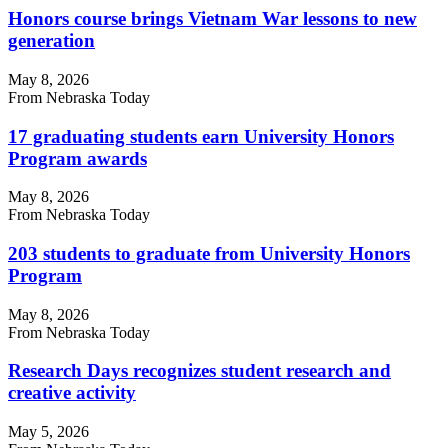
Honors course brings Vietnam War lessons to new
generation
May 8, 2026
From Nebraska Today
17 graduating students earn University Honors
Program awards
May 8, 2026
From Nebraska Today
203 students to graduate from University Honors
Program
May 8, 2026
From Nebraska Today
Research Days recognizes student research and
creative activity
May 5, 2026