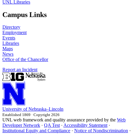
UNL Libraries
Campus Links
Directory
Employment
Events
Libraries
Maps
News
Office of the Chancellor
Report an Incident
University
of
Nebraska–Lincoln
Established 1869 · Copyright 2026
UNL web framework and quality assurance provided by the
Web
Developer Network
·
QA Test
·
Accessibility Statement
·
Institutional Equity and Compliance
·
Notice of Nondiscrimination
·