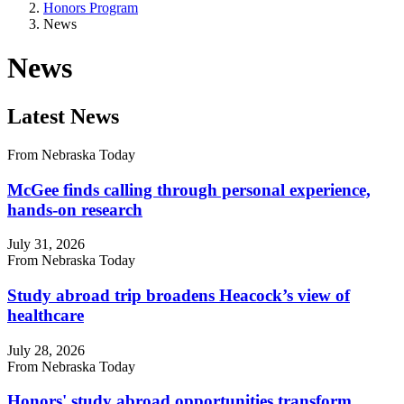
Honors Program
News
News
Latest News
From Nebraska Today
McGee finds calling through personal experience,
hands-on research
July 31, 2026
From Nebraska Today
Study abroad trip broadens Heacock’s view of
healthcare
July 28, 2026
From Nebraska Today
Honors' study abroad opportunities transform