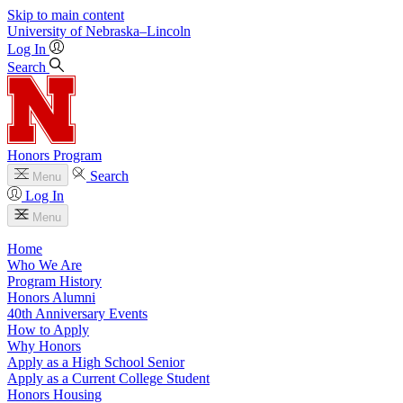
Skip to main content
University
of
Nebraska–Lincoln
Log In
Search
Honors Program
Search
Menu
Log In
Menu
Home
Who We Are
Program History
Honors Alumni
40th Anniversary Events
How to Apply
Why Honors
Apply as a High School Senior
Apply as a Current College Student
Honors Housing