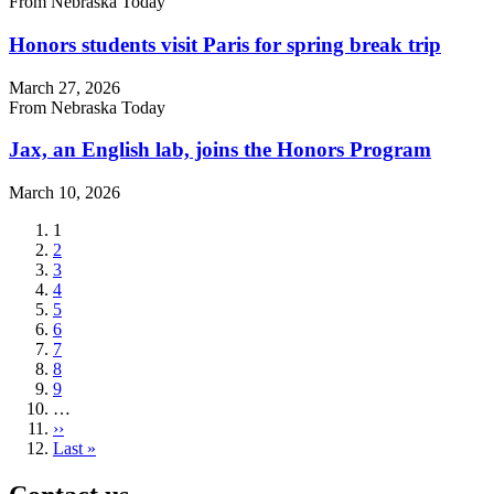
From Nebraska Today
Honors students visit Paris for spring break trip
March 27, 2026
From Nebraska Today
Jax, an English lab, joins the Honors Program
March 10, 2026
Current
1
page
Page
2
Page
3
Page
4
Page
5
Page
6
Page
7
Page
8
Page
9
…
Next
››
page
Last
Last »
page