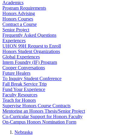
Academics
Program Requirements
Honors Advising
Honors Courses
Contract a Course
Senior Project
Frequently Asked Questions
Experiences
UHON 99H Request to Enroll
Honors Student Organizations
Global Experiences
Intern Foundry (IF) Program
Cooper Conversations
Future Healers
To Inquiry Student Conference
Fall Break Service Trip
Fund Your Experience
Faculty Resources
Teach for Honors
Supervise Honors Course Contracts
Mentoring an Honors Thesis/Senior Project
Co-Curricular Support for Honors Faculty
On-Campus Honors Nomination Form
Nebraska