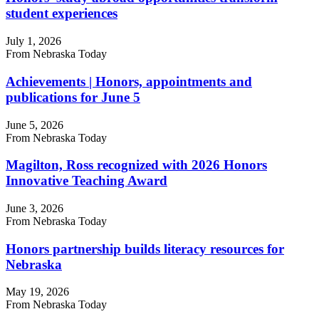
student experiences
July 1, 2026
From Nebraska Today
Achievements | Honors, appointments and
publications for June 5
June 5, 2026
From Nebraska Today
Magilton, Ross recognized with 2026 Honors
Innovative Teaching Award
June 3, 2026
From Nebraska Today
Honors partnership builds literacy resources for
Nebraska
May 19, 2026
From Nebraska Today