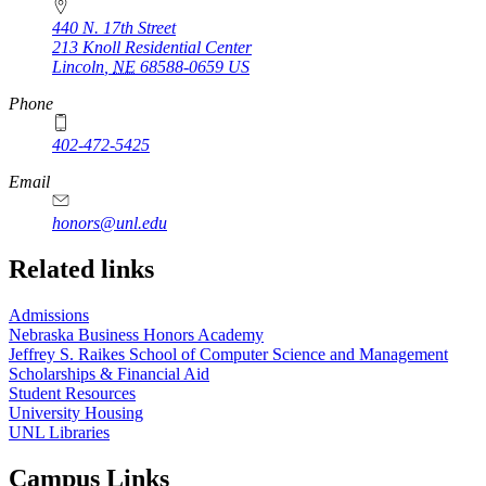
440 N. 17th Street
213 Knoll Residential Center
Lincoln
,
NE
68588-0659
US
Phone
402-472-5425
Email
honors@unl.edu
Related links
Admissions
Nebraska Business Honors Academy
Jeffrey S. Raikes School of Computer Science and Management
Scholarships & Financial Aid
Student Resources
University Housing
UNL Libraries
Campus Links