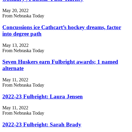
May 20, 2022
From Nebraska Today
Concussions ice Cathcart’s hockey dreams, factor
into degree path
May 13, 2022
From Nebraska Today
Seven Huskers earn Fulbright awards; 1 named
alternate
May 11, 2022
From Nebraska Today
2022-23 Fulbright: Laura Jensen
May 11, 2022
From Nebraska Today
2022-23 Fulbright: Sarah Brady