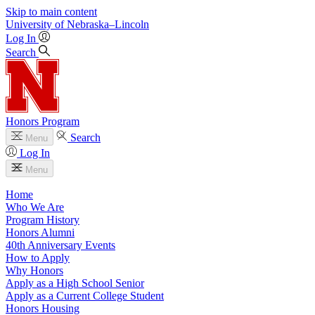
Skip to main content
University
of
Nebraska–Lincoln
Log In
Search
Honors Program
Search
Menu
Log In
Menu
Home
Who We Are
Program History
Honors Alumni
40th Anniversary Events
How to Apply
Why Honors
Apply as a High School Senior
Apply as a Current College Student
Honors Housing