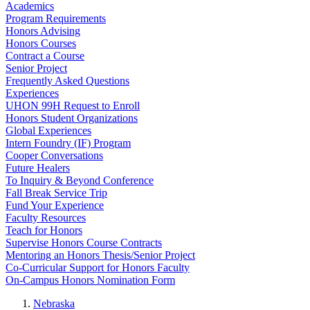
Academics
Program Requirements
Honors Advising
Honors Courses
Contract a Course
Senior Project
Frequently Asked Questions
Experiences
UHON 99H Request to Enroll
Honors Student Organizations
Global Experiences
Intern Foundry (IF) Program
Cooper Conversations
Future Healers
To Inquiry & Beyond Conference
Fall Break Service Trip
Fund Your Experience
Faculty Resources
Teach for Honors
Supervise Honors Course Contracts
Mentoring an Honors Thesis/Senior Project
Co-Curricular Support for Honors Faculty
On-Campus Honors Nomination Form
Nebraska