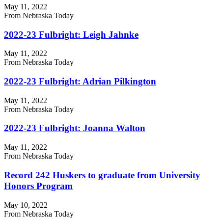
May 11, 2022
From Nebraska Today
2022-23 Fulbright: Leigh Jahnke
May 11, 2022
From Nebraska Today
2022-23 Fulbright: Adrian Pilkington
May 11, 2022
From Nebraska Today
2022-23 Fulbright: Joanna Walton
May 11, 2022
From Nebraska Today
Record 242 Huskers to graduate from University
Honors Program
May 10, 2022
From Nebraska Today