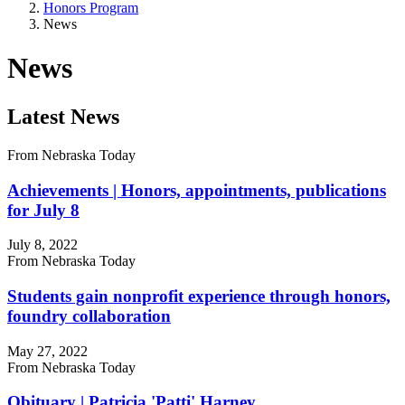
Honors Program
News
News
Latest News
From Nebraska Today
Achievements | Honors, appointments, publications
for July 8
July 8, 2022
From Nebraska Today
Students gain nonprofit experience through honors,
foundry collaboration
May 27, 2022
From Nebraska Today
Obituary | Patricia 'Patti' Harney