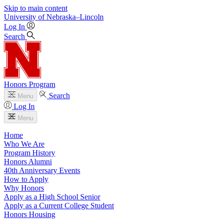
Skip to main content
University
of
Nebraska–Lincoln
Log In
Search
Honors Program
Search
Menu
Log In
Menu
Home
Who We Are
Program History
Honors Alumni
40th Anniversary Events
How to Apply
Why Honors
Apply as a High School Senior
Apply as a Current College Student
Honors Housing