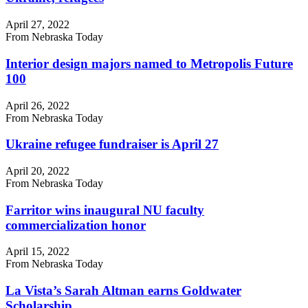
April 27, 2022
From Nebraska Today
Interior design majors named to Metropolis Future
100
April 26, 2022
From Nebraska Today
Ukraine refugee fundraiser is April 27
April 20, 2022
From Nebraska Today
Farritor wins inaugural NU faculty
commercialization honor
April 15, 2022
From Nebraska Today
La Vista’s Sarah Altman earns Goldwater
Scholarship