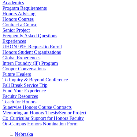
Academics
Program Requirements
Honors Advising
Honors Courses
Contract a Course
Senior Project
Frequently Asked Questions
Experiences
UHON 99H Request to Enroll
Honors Student Organizations
Global Experiences
Intern Foundry (IF) Program
Cooper Conversations
Future Healers
To Inquiry & Beyond Conference
Fall Break Service Trip
Fund Your Experience
Faculty Resources
Teach for Honors
Supervise Honors Course Contracts
Mentoring an Honors Thesis/Senior Project
Co-Curricular Support for Honors Faculty
On-Campus Honors Nomination Form
Nebraska