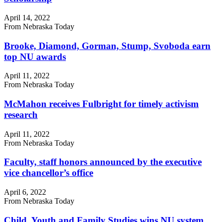
April 14, 2022
From Nebraska Today
Brooke, Diamond, Gorman, Stump, Svoboda earn
top NU awards
April 11, 2022
From Nebraska Today
McMahon receives Fulbright for timely activism
research
April 11, 2022
From Nebraska Today
Faculty, staff honors announced by the executive
vice chancellor’s office
April 6, 2022
From Nebraska Today
Child, Youth and Family Studies wins NU system