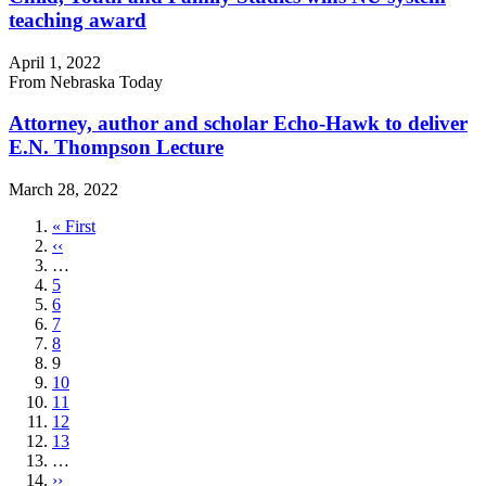
teaching award
April 1, 2022
From Nebraska Today
Attorney, author and scholar Echo-Hawk to deliver
E.N. Thompson Lecture
March 28, 2022
First
« First
page
Previous
‹‹
page
…
Page
5
Page
6
Page
7
Page
8
Current
9
page
Page
10
Page
11
Page
12
Page
13
…
Next
››