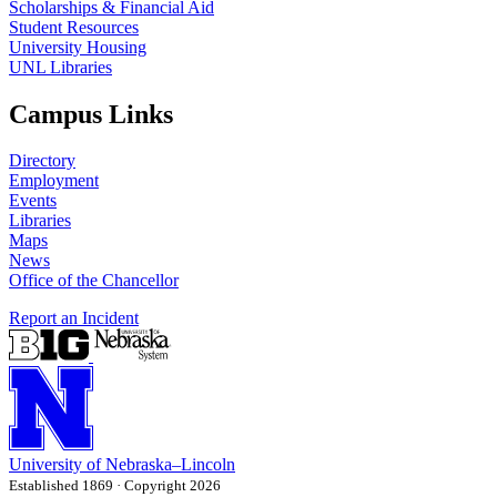
Scholarships & Financial Aid
Student Resources
University Housing
UNL Libraries
Campus Links
Directory
Employment
Events
Libraries
Maps
News
Office of the Chancellor
Report an Incident
University
of
Nebraska–Lincoln
Established 1869 · Copyright 2026