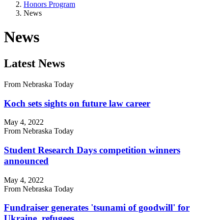
Honors Program
News
News
Latest News
From Nebraska Today
Koch sets sights on future law career
May 4, 2022
From Nebraska Today
Student Research Days competition winners
announced
May 4, 2022
From Nebraska Today
Fundraiser generates 'tsunami of goodwill' for
Ukraine, refugees