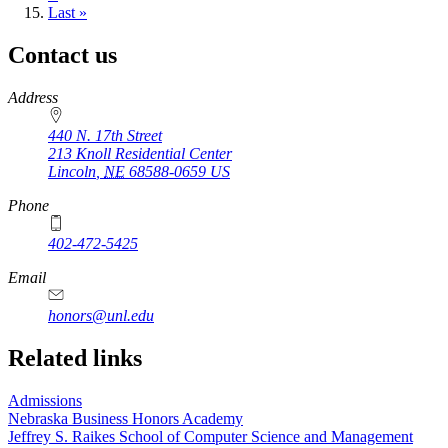
page
Last
Last »
page
Contact us
https://
www.unl.edu
Address
440 N. 17th Street
213 Knoll Residential Center
Lincoln
,
NE
68588-0659
US
Phone
402-472-5425
Email
honors@unl.edu
Related links
Admissions
Nebraska Business Honors Academy
Jeffrey S. Raikes School of Computer Science and Management