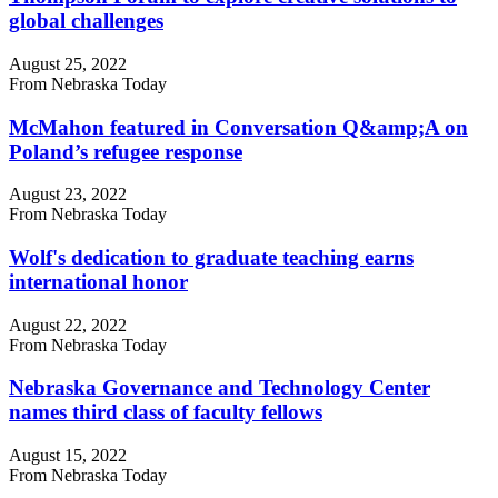
global challenges
August 25, 2022
From Nebraska Today
McMahon featured in Conversation Q&amp;A on
Poland’s refugee response
August 23, 2022
From Nebraska Today
Wolf's dedication to graduate teaching earns
international honor
August 22, 2022
From Nebraska Today
Nebraska Governance and Technology Center
names third class of faculty fellows
August 15, 2022
From Nebraska Today