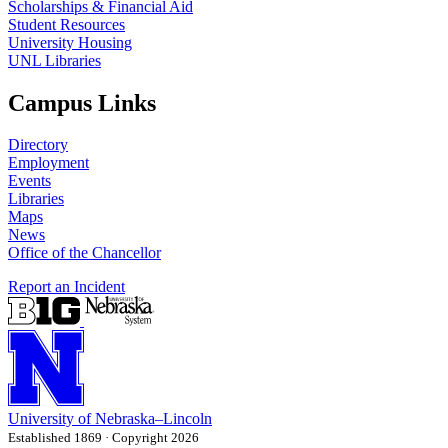
Scholarships & Financial Aid
Student Resources
University Housing
UNL Libraries
Campus Links
Directory
Employment
Events
Libraries
Maps
News
Office of the Chancellor
Report an Incident
University
of
Nebraska–Lincoln
Established 1869 · Copyright 2026