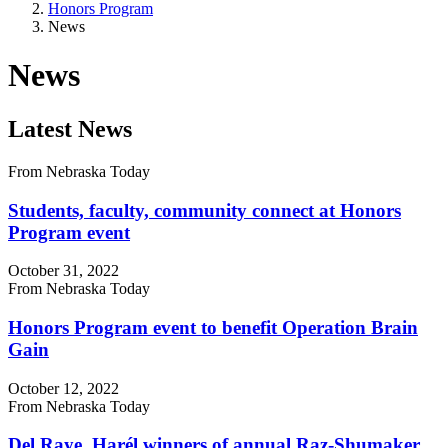
Honors Program
News
News
Latest News
From Nebraska Today
Students, faculty, community connect at Honors
Program event
October 31, 2022
From Nebraska Today
Honors Program event to benefit Operation Brain
Gain
October 12, 2022
From Nebraska Today
Del Raye, Harél winners of annual Raz-Shumaker