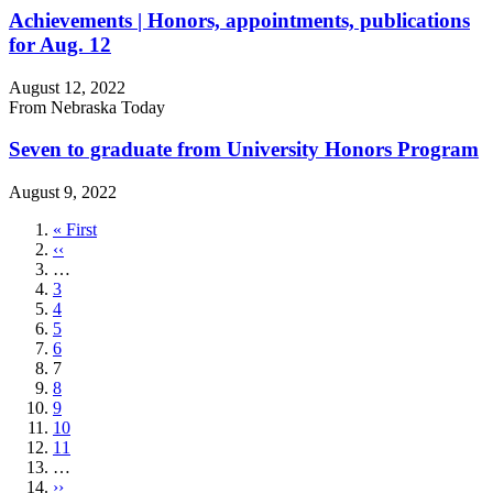
Achievements | Honors, appointments, publications
for Aug. 12
August 12, 2022
From Nebraska Today
Seven to graduate from University Honors Program
August 9, 2022
First
« First
page
Previous
‹‹
page
…
Page
3
Page
4
Page
5
Page
6
Current
7
page
Page
8
Page
9
Page
10
Page
11
…
Next
››