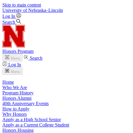
Skip to main content
University
of
Nebraska–Lincoln
Log In
Search
Honors Program
Search
Menu
Log In
Menu
Home
Who We Are
Program History
Honors Alumni
40th Anniversary Events
How to Apply
Why Honors
Apply as a High School Senior
Apply as a Current College Student
Honors Housing