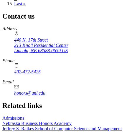
page
Last
Last »
page
Contact us
https://
www.unl.edu
Address
440 N. 17th Street
213 Knoll Residential Center
Lincoln
,
NE
68588-0659
US
Phone
402-472-5425
Email
honors@unl.edu
Related links
Admissions
Nebraska Business Honors Academy
Jeffrey S. Raikes School of Computer Science and Management