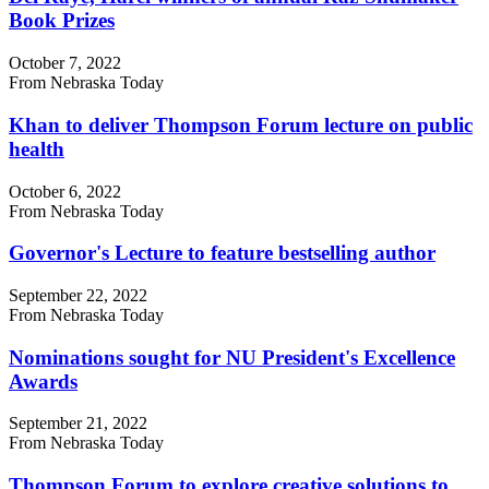
Book Prizes
October 7, 2022
From Nebraska Today
Khan to deliver Thompson Forum lecture on public
health
October 6, 2022
From Nebraska Today
Governor's Lecture to feature bestselling author
September 22, 2022
From Nebraska Today
Nominations sought for NU President's Excellence
Awards
September 21, 2022
From Nebraska Today
Thompson Forum to explore creative solutions to