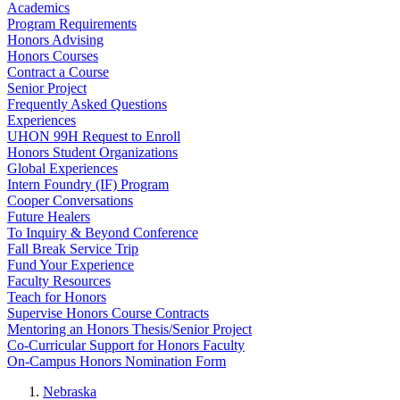
Academics
Program Requirements
Honors Advising
Honors Courses
Contract a Course
Senior Project
Frequently Asked Questions
Experiences
UHON 99H Request to Enroll
Honors Student Organizations
Global Experiences
Intern Foundry (IF) Program
Cooper Conversations
Future Healers
To Inquiry & Beyond Conference
Fall Break Service Trip
Fund Your Experience
Faculty Resources
Teach for Honors
Supervise Honors Course Contracts
Mentoring an Honors Thesis/Senior Project
Co-Curricular Support for Honors Faculty
On-Campus Honors Nomination Form
Nebraska