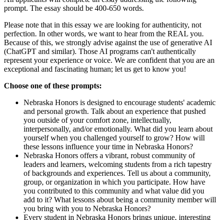
prompt. The essay should be 400-650 words.
Please note that in this essay we are looking for authenticity, not
perfection. In other words, we want to hear from the REAL you.
Because of this, we strongly advise against the use of generative AI
(ChatGPT and similar). Those AI programs can't authentically
represent your experience or voice. We are confident that you are an
exceptional and fascinating human; let us get to know you!
Choose one of these prompts:
Nebraska Honors is designed to encourage students' academic
and personal growth. Talk about an experience that pushed
you outside of your comfort zone, intellectually,
interpersonally, and/or emotionally. What did you learn about
yourself when you challenged yourself to grow? How will
these lessons influence your time in Nebraska Honors?
Nebraska Honors offers a vibrant, robust community of
leaders and learners, welcoming students from a rich tapestry
of backgrounds and experiences. Tell us about a community,
group, or organization in which you participate. How have
you contributed to this community and what value did you
add to it? What lessons about being a community member will
you bring with you to Nebraska Honors?
Every student in Nebraska Honors brings unique, interesting