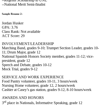
--Regents Scholarship to UNL
--National Merit Semi-finalist
Sample Resume 2:
Jordan Husker
GPA: 3.76
Class Rank: Not available
ACT Score: 29
INVOLVEMENT/LEADERSHIP
Marching Band, grades 9-10; Trumpet Section Leader, grades 10-
11; Drum Major, grade 12
National Spanish Honors Society member, grades 11-12; vice-
president, grade 12
Speech and Debate, grades 10-12
Mock Trial, grades 9-12
SERVICE AND WORK EXPERIENCE
Food Pantry volunteer, grades 10-11, 3 hours/week
Nursing Home volunteer, grade 12, 2 hours/week
Cashier at Casey’s gas station, grades 9-12, 8-10 hours/week
AWARDS AND HONORS
rd
3
place in Nationals, Informative Speaking, grade 12