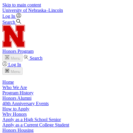
Skip to main content
University
of
Nebraska–Lincoln
Log In
Search
Honors Program
Search
Menu
Log In
Menu
Home
Who We Are
Program History
Honors Alumni
40th Anniversary Events
How to Apply
Why Honors
Apply as a High School Senior
Apply as a Current College Student
Honors Housing