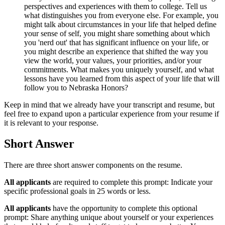
perspectives and experiences with them to college. Tell us
what distinguishes you from everyone else. For example, you
might talk about circumstances in your life that helped define
your sense of self, you might share something about which
you 'nerd out' that has significant influence on your life, or
you might describe an experience that shifted the way you
view the world, your values, your priorities, and/or your
commitments. What makes you uniquely yourself, and what
lessons have you learned from this aspect of your life that will
follow you to Nebraska Honors?
Keep in mind that we already have your transcript and resume, but
feel free to expand upon a particular experience from your resume if
it is relevant to your response.
Short Answer
There are three short answer components on the resume.
All applicants
are required to complete this prompt: Indicate your
specific professional goals in 25 words or less.
All applicants
have the opportunity to complete this optional
prompt: Share anything unique about yourself or your experiences