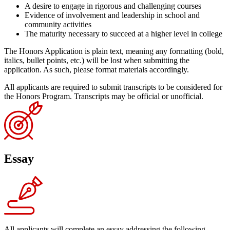
A desire to engage in rigorous and challenging courses
Evidence of involvement and leadership in school and
community activities
The maturity necessary to succeed at a higher level in college
The Honors Application is plain text, meaning any formatting (bold,
italics, bullet points, etc.) will be lost when submitting the
application. As such, please format materials accordingly.
All applicants are required to submit transcripts to be considered for
the Honors Program. Transcripts may be official or unofficial.
Essay
All applicants will complete an essay addressing the following