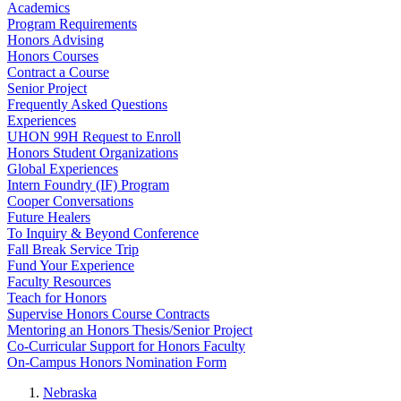
Academics
Program Requirements
Honors Advising
Honors Courses
Contract a Course
Senior Project
Frequently Asked Questions
Experiences
UHON 99H Request to Enroll
Honors Student Organizations
Global Experiences
Intern Foundry (IF) Program
Cooper Conversations
Future Healers
To Inquiry & Beyond Conference
Fall Break Service Trip
Fund Your Experience
Faculty Resources
Teach for Honors
Supervise Honors Course Contracts
Mentoring an Honors Thesis/Senior Project
Co-Curricular Support for Honors Faculty
On-Campus Honors Nomination Form
Nebraska