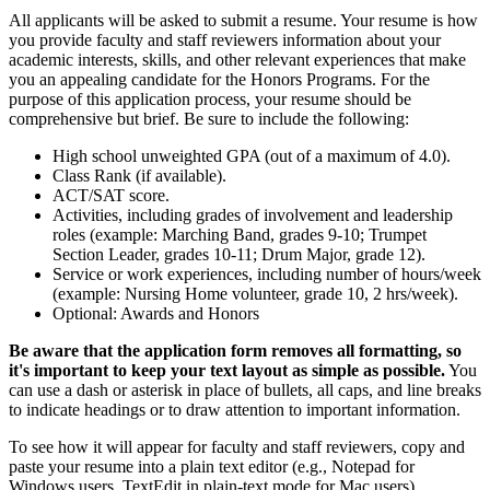
All applicants will be asked to submit a resume. Your resume is how
you provide faculty and staff reviewers information about your
academic interests, skills, and other relevant experiences that make
you an appealing candidate for the Honors Programs. For the
purpose of this application process, your resume should be
comprehensive but brief. Be sure to include the following:
High school unweighted GPA (out of a maximum of 4.0).
Class Rank (if available).
ACT/SAT score.
Activities, including grades of involvement and leadership
roles (example: Marching Band, grades 9-10; Trumpet
Section Leader, grades 10-11; Drum Major, grade 12).
Service or work experiences, including number of hours/week
(example: Nursing Home volunteer, grade 10, 2 hrs/week).
Optional: Awards and Honors
Be aware that the application form removes all formatting, so
it's important to keep your text layout as simple as possible.
You
can use a dash or asterisk in place of bullets, all caps, and line breaks
to indicate headings or to draw attention to important information.
To see how it will appear for faculty and staff reviewers, copy and
paste your resume into a plain text editor (e.g., Notepad for
Windows users, TextEdit in plain-text mode for Mac users).