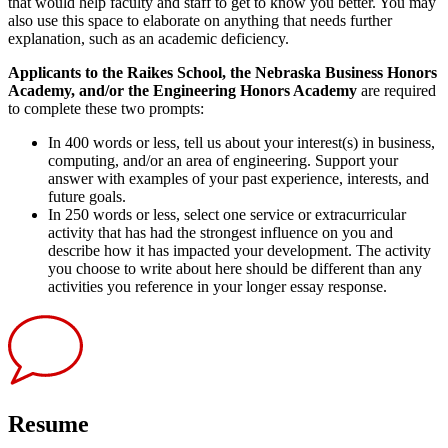
that would help faculty and staff to get to know you better. You may
also use this space to elaborate on anything that needs further
explanation, such as an academic deficiency.
Applicants to the Raikes School, the Nebraska Business Honors
Academy, and/or the Engineering Honors Academy
are required
to complete these two prompts:
In 400 words or less, tell us about your interest(s) in business,
computing, and/or an area of engineering. Support your
answer with examples of your past experience, interests, and
future goals.
In 250 words or less, select one service or extracurricular
activity that has had the strongest influence on you and
describe how it has impacted your development. The activity
you choose to write about here should be different than any
activities you reference in your longer essay response.
Resume