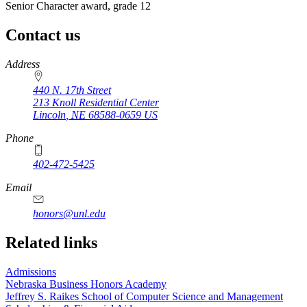
Senior Character award, grade 12
Contact us
https://
www.unl.edu
Address
440 N. 17th Street
213 Knoll Residential Center
Lincoln
,
NE
68588-0659
US
Phone
402-472-5425
Email
honors@unl.edu
Related links
Admissions
Nebraska Business Honors Academy
Jeffrey S. Raikes School of Computer Science and Management