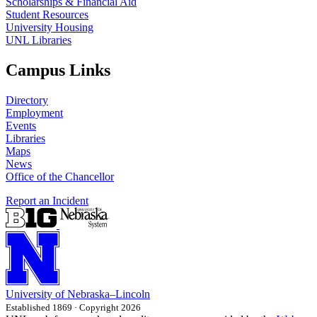
Scholarships & Financial Aid
Student Resources
University Housing
UNL Libraries
Campus Links
Directory
Employment
Events
Libraries
Maps
News
Office of the Chancellor
Report an Incident
University
of
Nebraska–Lincoln
Established 1869 · Copyright 2026