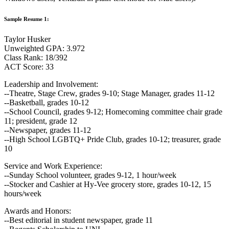
Sample Resume 1:
Taylor Husker
Unweighted GPA: 3.972
Class Rank: 18/392
ACT Score: 33
Leadership and Involvement:
--Theatre, Stage Crew, grades 9-10; Stage Manager, grades 11-12
--Basketball, grades 10-12
--School Council, grades 9-12; Homecoming committee chair grade
11; president, grade 12
--Newspaper, grades 11-12
--High School LGBTQ+ Pride Club, grades 10-12; treasurer, grade
10
Service and Work Experience:
--Sunday School volunteer, grades 9-12, 1 hour/week
--Stocker and Cashier at Hy-Vee grocery store, grades 10-12, 15
hours/week
Awards and Honors:
--Best editorial in student newspaper, grade 11