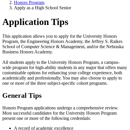
Honors Program
Apply as a High School Senior
Application Tips
This application allows you to apply for the University Honors
Program, the Engineering Honors Academy, the Jeffrey S. Raikes
School of Computer Science & Management, and/or the Nebraska
Business Honors Academy.
All students apply to the University Honors Program, a campus-
wide program for high-ability students in any major that offers many
customizable options for enhancing your college experience, both
academically and professionally. You may also choose to apply to
one or more of the three subject-specific cohort programs.
General Tips
Honors Program applications undergo a comprehensive review.
Most successful candidates for the University Honors Program
present one or more of the following credentials:
A record of academic excellence