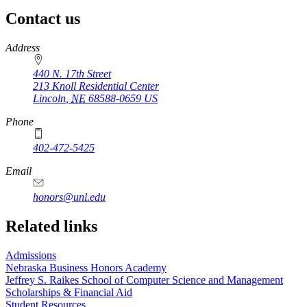
Contact us
https://
www.unl.edu
Address
440 N. 17th Street
213 Knoll Residential Center
Lincoln
,
NE
68588-0659
US
Phone
402-472-5425
Email
honors@unl.edu
Related links
Admissions
Nebraska Business Honors Academy
Jeffrey S. Raikes School of Computer Science and Management
Scholarships & Financial Aid
Student Resources