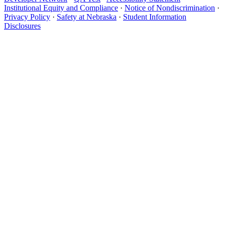
Institutional Equity and Compliance
·
Notice of Nondiscrimination
·
Privacy Policy
·
Safety at Nebraska
·
Student Information
Disclosures