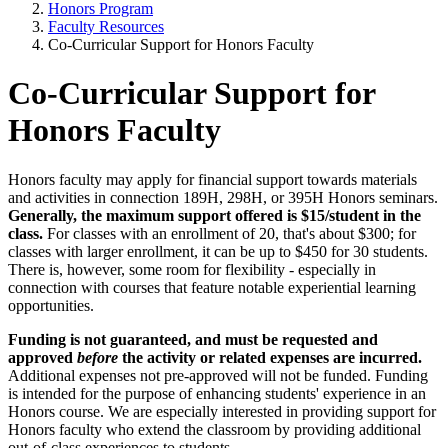
Honors Program
Faculty Resources
Co-Curricular Support for Honors Faculty
Co-Curricular Support for
Honors Faculty
Honors faculty may apply for financial support towards materials
and activities in connection 189H, 298H, or 395H Honors seminars.
Generally, the maximum support offered is $15/student in the
class.
For classes with an enrollment of 20, that's about $300; for
classes with larger enrollment, it can be up to $450 for 30 students.
There is, however, some room for flexibility - especially in
connection with courses that feature notable experiential learning
opportunities.
Funding is not guaranteed, and must be requested and
approved
before
the activity or related expenses are incurred.
Additional expenses not pre-approved will not be funded. Funding
is intended for the purpose of enhancing students' experience in an
Honors course. We are especially interested in providing support for
Honors faculty who extend the classroom by providing additional
out-of-class experiences to students.