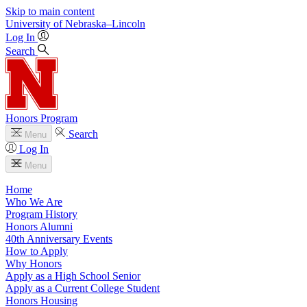
Skip to main content
University
of
Nebraska–Lincoln
Log In
Search
Honors Program
Search
Menu
Log In
Menu
Home
Who We Are
Program History
Honors Alumni
40th Anniversary Events
How to Apply
Why Honors
Apply as a High School Senior
Apply as a Current College Student
Honors Housing