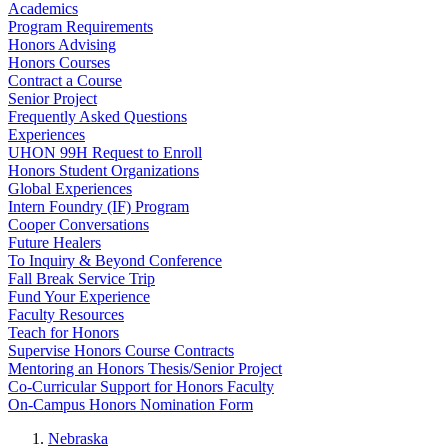
Academics
Program Requirements
Honors Advising
Honors Courses
Contract a Course
Senior Project
Frequently Asked Questions
Experiences
UHON 99H Request to Enroll
Honors Student Organizations
Global Experiences
Intern Foundry (IF) Program
Cooper Conversations
Future Healers
To Inquiry & Beyond Conference
Fall Break Service Trip
Fund Your Experience
Faculty Resources
Teach for Honors
Supervise Honors Course Contracts
Mentoring an Honors Thesis/Senior Project
Co-Curricular Support for Honors Faculty
On-Campus Honors Nomination Form
Nebraska