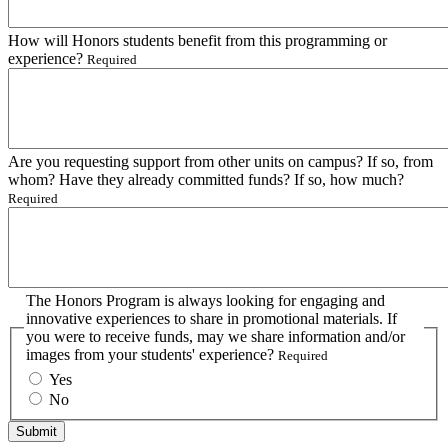
How will Honors students benefit from this programming or
experience?
Required
Are you requesting support from other units on campus? If so, from
whom? Have they already committed funds? If so, how much?
Required
The Honors Program is always looking for engaging and
innovative experiences to share in promotional materials. If
you were to receive funds, may we share information and/or
images from your students' experience?
Required
Yes
No