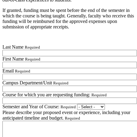
If granted, funding must be spent before the end of the semester in
which the course is being taught. Generally, faculty who receive this
funding will be reimbursed for the approved expenses upon
submission of appropriate receipts.
Last Name
Required
First Name
Required
Email
Required
Campus Department/Unit
Required
Course for which you are requesting funding:
Required
Semester and Year of Course:
Required
Please describe your proposed event or experience, including your
anticipated timeline and budget.
Required