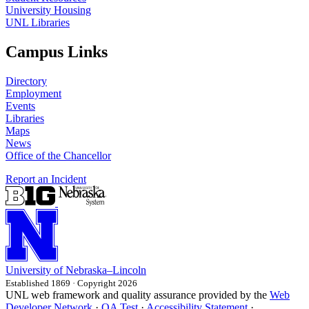
University Housing
UNL Libraries
Campus Links
Directory
Employment
Events
Libraries
Maps
News
Office of the Chancellor
Report an Incident
University
of
Nebraska–Lincoln
Established 1869 · Copyright 2026
UNL web framework and quality assurance provided by the
Web
Developer Network
·
QA Test
·
Accessibility Statement
·