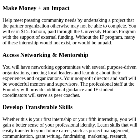
Make Money + an Impact
Help meet pressing community needs by undertaking a project that
the partner organization otherwise may not be able to complete. You
will earn $15-16/hour, paid through the University Honors Program
with the support of external funding. Without the IF program, many
of these internship would not exist, or would be unpaid.
Access Networking & Mentorship
You will have networking opportunities with several purpose-driven
organizations, meeting local leaders and learning about their
experiences and organizations. Your nonprofit director and staff will
be wonderful mentors and supervisors. The professional staff at the
Foundry will provide additional guidance and IF student
coordinators will serve as peer coaches.
Develop Transferable Skills
Whether this is your first internship or your fifth internship, you will
gain a better sense of your professional identity. Learn skills that will
easily transfer to your future career, such as project management,
communication, grant writing, fundraising, marketing, research,