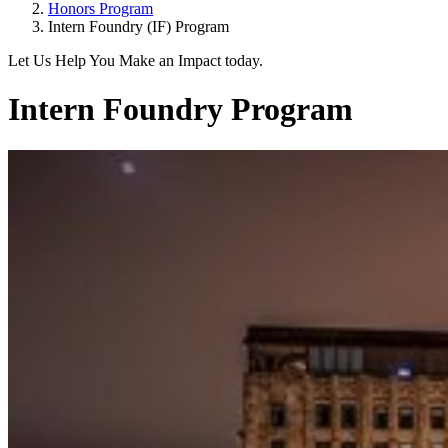
Honors Program
Intern Foundry (IF) Program
Let Us Help You Make an Impact today.
Intern Foundry Program