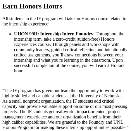
Earn Honors Hours
All students in the IF program will take an Honors course related to
the internship experience:
UHON 99H: Internship Intern Foundry
: Throughout the
internship term, take a zero-credit (tuition-free) Honors
Experiences course. Through panels and workshops with
community leaders, guided critical reflection and intentionally
crafted assignments, you’ll draw connections between your
internship and what you're learning in the classroom. Upon
successful completion of the course, you will earn 3 Honors
hours.
“The IF program has given our team the opportunity to work with
highly skilled and capable students at the University of Nebraska.
As a small nonprofit organization, the IF students add critical
capacity and provide valuable support on some of our most pressing
projects. The IF students get real-world, impact-oriented, project
management experience and our organization benefits from their
high caliber capabilities. We are grateful to the Foundry and UNL
Honors Program for making these internship opportunities possible.”