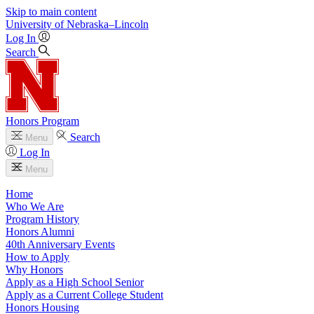
Skip to main content
University
of
Nebraska–Lincoln
Log In
Search
Honors Program
Search
Menu
Log In
Menu
Home
Who We Are
Program History
Honors Alumni
40th Anniversary Events
How to Apply
Why Honors
Apply as a High School Senior
Apply as a Current College Student
Honors Housing