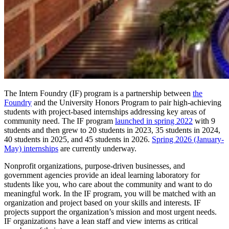
The Intern Foundry (IF) program is a partnership between
the
Foundry
and the University Honors Program to pair high-achieving
students with project-based internships addressing key areas of
community need. The IF program
launched in spring 2022
with 9
students and then grew to 20 students in 2023, 35 students in 2024,
40 students in 2025, and 45 students in 2026.
Spring 2026 (January-
May) internships
are currently underway.
Nonprofit organizations, purpose-driven businesses, and
government agencies provide an ideal learning laboratory for
students like you, who care about the community and want to do
meaningful work. In the IF program, you will be matched with an
organization and project based on your skills and interests. IF
projects support the organization’s mission and most urgent needs.
IF organizations have a lean staff and view interns as critical