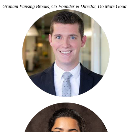
Graham Pansing Brooks, Co-Founder & Director, Do More Good