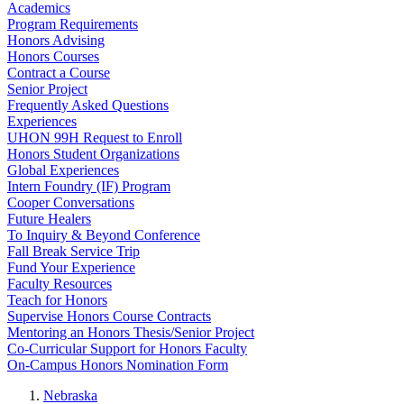
Academics
Program Requirements
Honors Advising
Honors Courses
Contract a Course
Senior Project
Frequently Asked Questions
Experiences
UHON 99H Request to Enroll
Honors Student Organizations
Global Experiences
Intern Foundry (IF) Program
Cooper Conversations
Future Healers
To Inquiry & Beyond Conference
Fall Break Service Trip
Fund Your Experience
Faculty Resources
Teach for Honors
Supervise Honors Course Contracts
Mentoring an Honors Thesis/Senior Project
Co-Curricular Support for Honors Faculty
On-Campus Honors Nomination Form
Nebraska