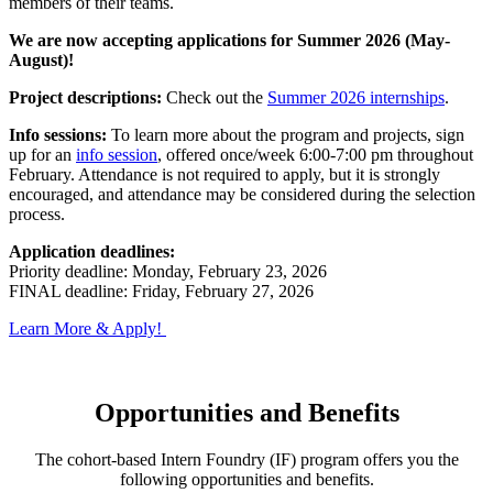
members of their teams.
We are now accepting applications for Summer 2026 (May-
August)!
Project descriptions:
Check out the
Summer 2026 internships
.
Info sessions:
To learn more about the program and projects, sign
up for an
info session
, offered once/week 6:00-7:00 pm throughout
February. Attendance is not required to apply, but it is strongly
encouraged, and attendance may be considered during the selection
process.
Application deadlines:
Priority deadline: Monday, February 23, 2026
FINAL deadline: Friday, February 27, 2026
Learn More & Apply!
Opportunities and Benefits
The cohort-based Intern Foundry (IF) program offers you the
following opportunities and benefits.