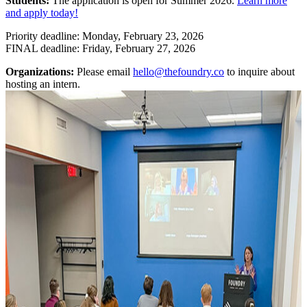
Students:
The application is open for Summer 2026.
Learn more
and apply today!
Priority deadline: Monday, February 23, 2026
FINAL deadline: Friday, February 27, 2026
Organizations:
Please email
hello@thefoundry.co
to inquire about
hosting an intern.