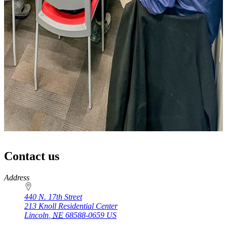
Contact us
https://
www.unl.edu
Address
440 N. 17th Street
213 Knoll Residential Center
Lincoln
,
NE
68588-0659
US