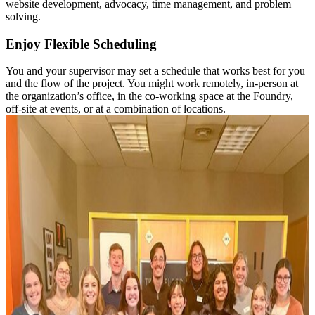
website development, advocacy, time management, and problem
solving.
Enjoy Flexible Scheduling
You and your supervisor may set a schedule that works best for you
and the flow of the project. You might work remotely, in-person at
the organization’s office, in the co-working space at the Foundry,
off-site at events, or at a combination of locations.