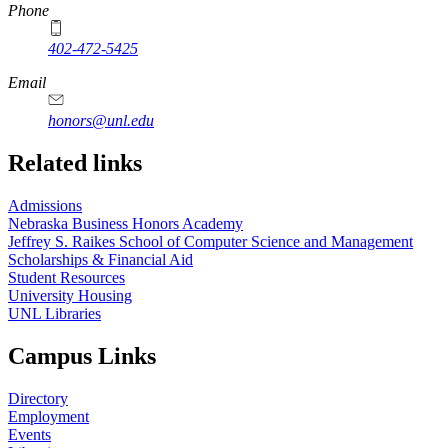
Phone
402-472-5425
Email
honors@unl.edu
Related links
Admissions
Nebraska Business Honors Academy
Jeffrey S. Raikes School of Computer Science and Management
Scholarships & Financial Aid
Student Resources
University Housing
UNL Libraries
Campus Links
Directory
Employment
Events