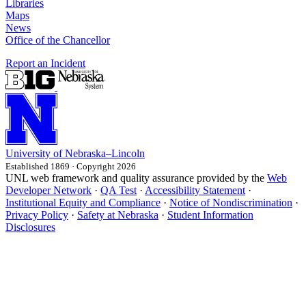
Libraries
Maps
News
Office of the Chancellor
Report an Incident
University
of
Nebraska–Lincoln
Established 1869 · Copyright 2026
UNL web framework and quality assurance provided by the
Web
Developer Network
·
QA Test
·
Accessibility Statement
·
Institutional Equity and Compliance
·
Notice of Nondiscrimination
·
Privacy Policy
·
Safety at Nebraska
·
Student Information
Disclosures