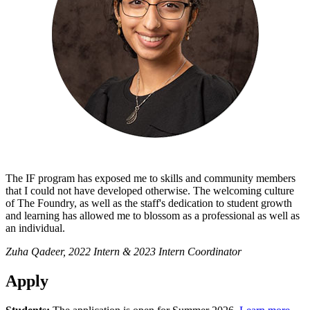
The IF program has exposed me to skills and community members
that I could not have developed otherwise. The welcoming culture
of The Foundry, as well as the staff's dedication to student growth
and learning has allowed me to blossom as a professional as well as
an individual.
Zuha Qadeer, 2022 Intern & 2023 Intern Coordinator
Apply