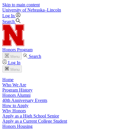
Skip to main content
University
of
Nebraska–Lincoln
Log In
Search
Honors Program
Search
Menu
Log In
Menu
Home
Who We Are
Program History
Honors Alumni
40th Anniversary Events
How to Apply
Why Honors
Apply as a High School Senior
Apply as a Current College Student
Honors Housing