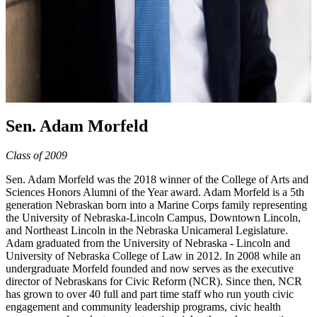
Sen. Adam Morfeld
Class of 2009
Sen. Adam Morfeld was the 2018 winner of the College of Arts and
Sciences Honors Alumni of the Year award. Adam Morfeld is a 5th
generation Nebraskan born into a Marine Corps family representing
the University of Nebraska-Lincoln Campus, Downtown Lincoln,
and Northeast Lincoln in the Nebraska Unicameral Legislature.
Adam graduated from the University of Nebraska - Lincoln and
University of Nebraska College of Law in 2012. In 2008 while an
undergraduate Morfeld founded and now serves as the executive
director of Nebraskans for Civic Reform (NCR). Since then, NCR
has grown to over 40 full and part time staff who run youth civic
engagement and community leadership programs, civic health