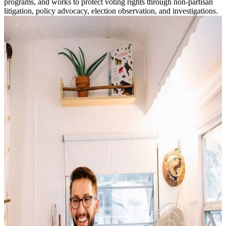
programs, and works to protect voting rights through non-partisan
litigation, policy advocacy, election observation, and investigations.