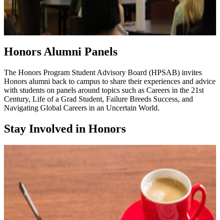
Honors Alumni Panels
The Honors Program Student Advisory Board (HPSAB) invites
Honors alumni back to campus to share their experiences and advice
with students on panels around topics such as Careers in the 21st
Century, Life of a Grad Student, Failure Breeds Success, and
Navigating Global Careers in an Uncertain World.
Stay Involved in Honors