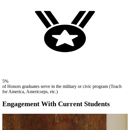
5%
of Honors graduates serve in the military or civic program (Teach
for America, Americorps, etc.)
Engagement With Current Students