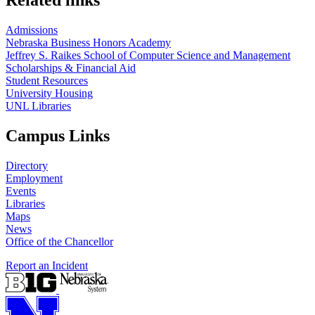
Related links
Admissions
Nebraska Business Honors Academy
Jeffrey S. Raikes School of Computer Science and Management
Scholarships & Financial Aid
Student Resources
University Housing
UNL Libraries
Campus Links
Directory
Employment
Events
Libraries
Maps
News
Office of the Chancellor
Report an Incident