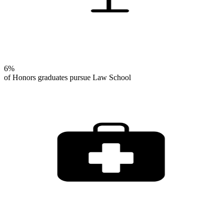
6%
of Honors graduates pursue Law School