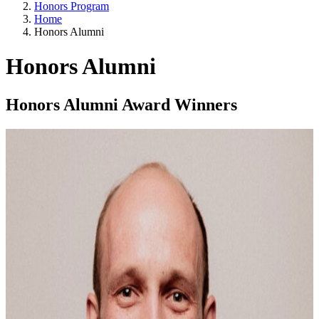
Honors Program
Home
Honors Alumni
Honors Alumni
Honors Alumni Award Winners