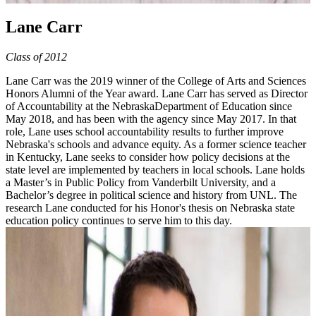
Lane Carr
Class of 2012
Lane Carr was the 2019 winner of the College of Arts and Sciences
Honors Alumni of the Year award. Lane Carr has served as Director
of Accountability at the NebraskaDepartment of Education since
May 2018, and has been with the agency since May 2017. In that
role, Lane uses school accountability results to further improve
Nebraska's schools and advance equity. As a former science teacher
in Kentucky, Lane seeks to consider how policy decisions at the
state level are implemented by teachers in local schools. Lane holds
a Master’s in Public Policy from Vanderbilt University, and a
Bachelor’s degree in political science and history from UNL. The
research Lane conducted for his Honor's thesis on Nebraska state
education policy continues to serve him to this day.