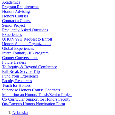
Academics
Program Requirements
Honors Advising
Honors Courses
Contract a Course
Senior Project
Frequently Asked Questions
Experiences
UHON 99H Request to Enroll
Honors Student Organizations
Global Experiences
Intern Foundry (IF) Program
Cooper Conversations
Future Healers
To Inquiry & Beyond Conference
Fall Break Service Trip
Fund Your Experience
Faculty Resources
Teach for Honors
Supervise Honors Course Contracts
Mentoring an Honors Thesis/Senior Project
Co-Curricular Support for Honors Faculty
On-Campus Honors Nomination Form
Nebraska