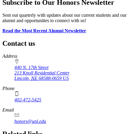
Subscribe to Our Honors Newsletter
Sent out quarterly with updates about our current students and our
alumni and opportunities to connect with us!
Read the Most Recent Alumni Newsletter
Contact us
https://
www.unl.edu
Address
440 N. 17th Street
213 Knoll Residential Center
Lincoln
,
NE
68588-0659
US
Phone
402-472-5425
Email
honors@unl.edu