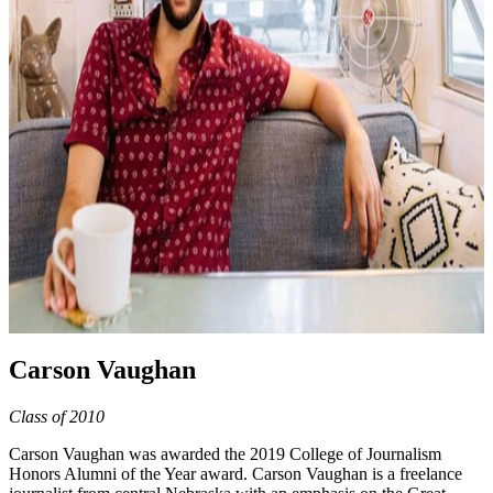
Carson Vaughan
Class of 2010
Carson Vaughan was awarded the 2019 College of Journalism
Honors Alumni of the Year award. Carson Vaughan is a freelance