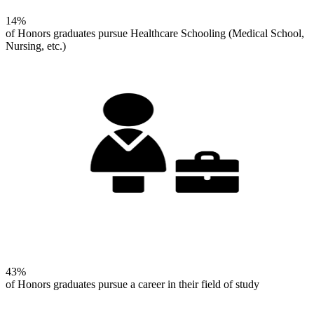
14%
of Honors graduates pursue Healthcare Schooling (Medical School,
Nursing, etc.)
43%
of Honors graduates pursue a career in their field of study