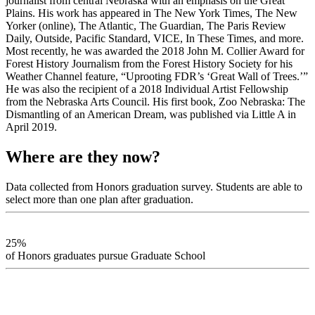
journalist from central Nebraska with an emphasis on the Great
Plains. His work has appeared in The New York Times, The New
Yorker (online), The Atlantic, The Guardian, The Paris Review
Daily, Outside, Pacific Standard, VICE, In These Times, and more.
Most recently, he was awarded the 2018 John M. Collier Award for
Forest History Journalism from the Forest History Society for his
Weather Channel feature, “Uprooting FDR’s ‘Great Wall of Trees.’”
He was also the recipient of a 2018 Individual Artist Fellowship
from the Nebraska Arts Council. His first book, Zoo Nebraska: The
Dismantling of an American Dream, was published via Little A in
April 2019.
Where are they now?
Data collected from Honors graduation survey. Students are able to
select more than one plan after graduation.
25%
of Honors graduates pursue Graduate School