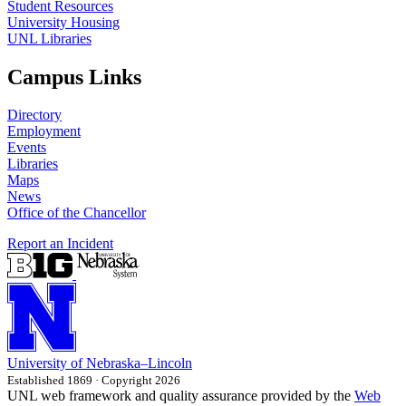
Student Resources
University Housing
UNL Libraries
Campus Links
Directory
Employment
Events
Libraries
Maps
News
Office of the Chancellor
Report an Incident
University
of
Nebraska–Lincoln
Established 1869 · Copyright 2026
UNL web framework and quality assurance provided by the
Web