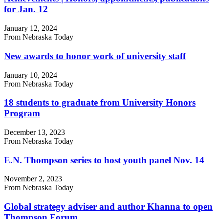
for Jan. 12
January 12, 2024
From Nebraska Today
New awards to honor work of university staff
January 10, 2024
From Nebraska Today
18 students to graduate from University Honors
Program
December 13, 2023
From Nebraska Today
E.N. Thompson series to host youth panel Nov. 14
November 2, 2023
From Nebraska Today
Global strategy adviser and author Khanna to open
Thompson Forum