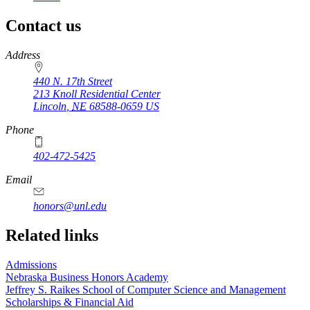
page
Contact us
https://
www.unl.edu
Address
440 N. 17th Street
213 Knoll Residential Center
Lincoln
,
NE
68588-0659
US
Phone
402-472-5425
Email
honors@unl.edu
Related links
Admissions
Nebraska Business Honors Academy
Jeffrey S. Raikes School of Computer Science and Management
Scholarships & Financial Aid