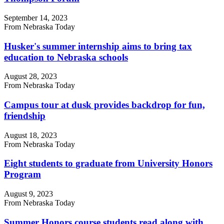
September 14, 2023
From Nebraska Today
Husker's summer internship aims to bring tax
education to Nebraska schools
August 28, 2023
From Nebraska Today
Campus tour at dusk provides backdrop for fun,
friendship
August 18, 2023
From Nebraska Today
Eight students to graduate from University Honors
Program
August 9, 2023
From Nebraska Today
Summer Honors course students read along with