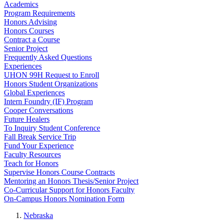
Academics
Program Requirements
Honors Advising
Honors Courses
Contract a Course
Senior Project
Frequently Asked Questions
Experiences
UHON 99H Request to Enroll
Honors Student Organizations
Global Experiences
Intern Foundry (IF) Program
Cooper Conversations
Future Healers
To Inquiry Student Conference
Fall Break Service Trip
Fund Your Experience
Faculty Resources
Teach for Honors
Supervise Honors Course Contracts
Mentoring an Honors Thesis/Senior Project
Co-Curricular Support for Honors Faculty
On-Campus Honors Nomination Form
Nebraska