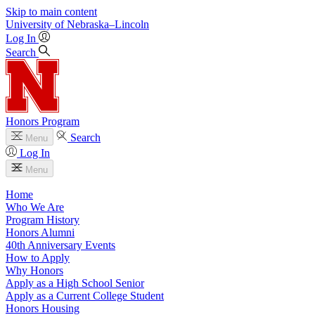
Skip to main content
University
of
Nebraska–Lincoln
Log In
Search
Honors Program
Search
Menu
Log In
Menu
Home
Who We Are
Program History
Honors Alumni
40th Anniversary Events
How to Apply
Why Honors
Apply as a High School Senior
Apply as a Current College Student
Honors Housing