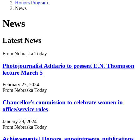
Honors Program
News
News
Latest News
From Nebraska Today
Photojournalist Addario to present E.N. Thompson
lecture March 5
February 27, 2024
From Nebraska Today
Chancellor’s commission to celebrate women in
office/service roles
January 29, 2024
From Nebraska Today
Achievements | Honors, appointments, publications