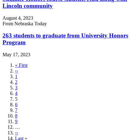
Lincoln community
August 4, 2023
From Nebraska Today
263 students to graduate from University Honors
Program
May 17, 2023
First
« First
page
Previous
‹‹
page
Page
1
Page
2
Page
3
Page
4
Current
5
page
Page
6
Page
7
Page
8
Page
9
…
Next
››
page
Last
Last »