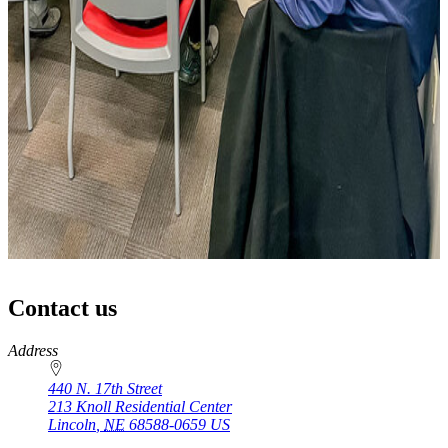
Contact us
https://
www.unl.edu
Address
440 N. 17th Street
213 Knoll Residential Center
Lincoln
,
NE
68588-0659
US