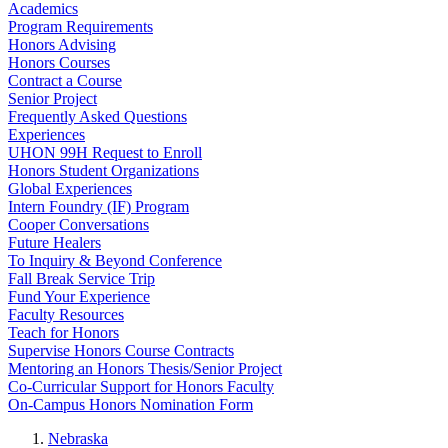
Academics
Program Requirements
Honors Advising
Honors Courses
Contract a Course
Senior Project
Frequently Asked Questions
Experiences
UHON 99H Request to Enroll
Honors Student Organizations
Global Experiences
Intern Foundry (IF) Program
Cooper Conversations
Future Healers
To Inquiry & Beyond Conference
Fall Break Service Trip
Fund Your Experience
Faculty Resources
Teach for Honors
Supervise Honors Course Contracts
Mentoring an Honors Thesis/Senior Project
Co-Curricular Support for Honors Faculty
On-Campus Honors Nomination Form
Nebraska