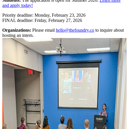
Students:
The application is open for Summer 2026.
Learn more
and apply today!
Priority deadline: Monday, February 23, 2026
FINAL deadline: Friday, February 27, 2026
Organizations:
Please email
hello@thefoundry.co
to inquire about
hosting an intern.