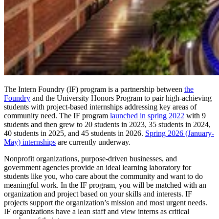
The Intern Foundry (IF) program is a partnership between
the
Foundry
and the University Honors Program to pair high-achieving
students with project-based internships addressing key areas of
community need. The IF program
launched in spring 2022
with 9
students and then grew to 20 students in 2023, 35 students in 2024,
40 students in 2025, and 45 students in 2026.
Spring 2026 (January-
May) internships
are currently underway.
Nonprofit organizations, purpose-driven businesses, and
government agencies provide an ideal learning laboratory for
students like you, who care about the community and want to do
meaningful work. In the IF program, you will be matched with an
organization and project based on your skills and interests. IF
projects support the organization’s mission and most urgent needs.
IF organizations have a lean staff and view interns as critical