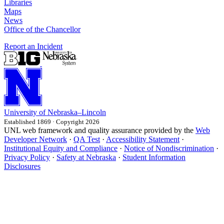
Libraries
Maps
News
Office of the Chancellor
Report an Incident
University
of
Nebraska–Lincoln
Established 1869 · Copyright 2026
UNL web framework and quality assurance provided by the
Web
Developer Network
·
QA Test
·
Accessibility Statement
·
Institutional Equity and Compliance
·
Notice of Nondiscrimination
·
Privacy Policy
·
Safety at Nebraska
·
Student Information
Disclosures