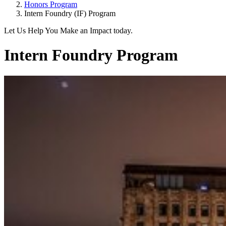
Honors Program
Intern Foundry (IF) Program
Let Us Help You Make an Impact today.
Intern Foundry Program