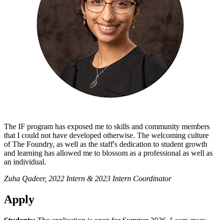
The IF program has exposed me to skills and community members
that I could not have developed otherwise. The welcoming culture
of The Foundry, as well as the staff's dedication to student growth
and learning has allowed me to blossom as a professional as well as
an individual.
Zuha Qadeer, 2022 Intern & 2023 Intern Coordinator
Apply