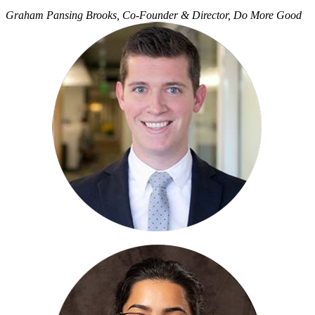
Graham Pansing Brooks, Co-Founder & Director, Do More Good