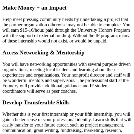
Make Money + an Impact
Help meet pressing community needs by undertaking a project that
the partner organization otherwise may not be able to complete. You
will earn $15-16/hour, paid through the University Honors Program
with the support of external funding. Without the IF program, many
of these internship would not exist, or would be unpaid.
Access Networking & Mentorship
You will have networking opportunities with several purpose-driven
organizations, meeting local leaders and learning about their
experiences and organizations. Your nonprofit director and staff will
be wonderful mentors and supervisors. The professional staff at the
Foundry will provide additional guidance and IF student
coordinators will serve as peer coaches.
Develop Transferable Skills
Whether this is your first internship or your fifth internship, you will
gain a better sense of your professional identity. Learn skills that will
easily transfer to your future career, such as project management,
communication, grant writing, fundraising, marketing, research,