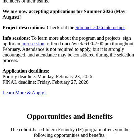
members of their teams.
We are now accepting applications for Summer 2026 (May-
August)!
Project descriptions:
Check out the
Summer 2026 internships
.
Info sessions:
To learn more about the program and projects, sign
up for an
info session
, offered once/week 6:00-7:00 pm throughout
February. Attendance is not required to apply, but it is strongly
encouraged, and attendance may be considered during the selection
process.
Application deadlines:
Priority deadline: Monday, February 23, 2026
FINAL deadline: Friday, February 27, 2026
Learn More & Apply!
Opportunities and Benefits
The cohort-based Intern Foundry (IF) program offers you the
following opportunities and benefits.