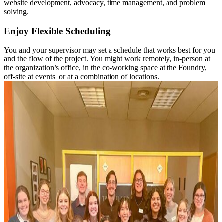
website development, advocacy, time management, and problem
solving.
Enjoy Flexible Scheduling
You and your supervisor may set a schedule that works best for you
and the flow of the project. You might work remotely, in-person at
the organization’s office, in the co-working space at the Foundry,
off-site at events, or at a combination of locations.