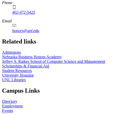
Phone
402-472-5425
Email
honors@unl.edu
Related links
Admissions
Nebraska Business Honors Academy
Jeffrey S. Raikes School of Computer Science and Management
Scholarships & Financial Aid
Student Resources
University Housing
UNL Libraries
Campus Links
Directory
Employment
Events