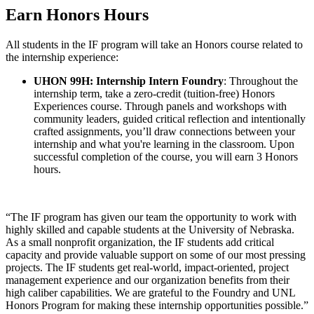
Earn Honors Hours
All students in the IF program will take an Honors course related to
the internship experience:
UHON 99H: Internship Intern Foundry
: Throughout the
internship term, take a zero-credit (tuition-free) Honors
Experiences course. Through panels and workshops with
community leaders, guided critical reflection and intentionally
crafted assignments, you’ll draw connections between your
internship and what you're learning in the classroom. Upon
successful completion of the course, you will earn 3 Honors
hours.
“The IF program has given our team the opportunity to work with
highly skilled and capable students at the University of Nebraska.
As a small nonprofit organization, the IF students add critical
capacity and provide valuable support on some of our most pressing
projects. The IF students get real-world, impact-oriented, project
management experience and our organization benefits from their
high caliber capabilities. We are grateful to the Foundry and UNL
Honors Program for making these internship opportunities possible.”