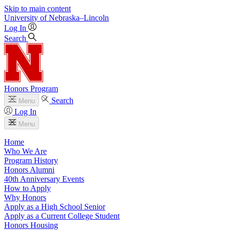
Skip to main content
University
of
Nebraska–Lincoln
Log In
Search
Honors Program
Search
Menu
Log In
Menu
Home
Who We Are
Program History
Honors Alumni
40th Anniversary Events
How to Apply
Why Honors
Apply as a High School Senior
Apply as a Current College Student
Honors Housing