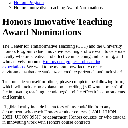
Honors Program
Honors Innovative Teaching Award Nominations
Honors Innovative Teaching
Award Nominations
The Center for Transformative Teaching (CTT) and the University
Honors Program value innovative teaching and we want to celebrate
faculty who are creative and effective in teaching and learning, and
who actively promote
Honors pedagogies and teaching
expectations
. We want to hear about how faculty create
environments that are student-centered, experiential, and inclusive!
To nominate yourself or others, please complete the following form,
which will include an explanation in writing (300 words or less) of
the innovating teaching technique(s) and the effect it has on students
and learning.
Eligible faculty include instructors of any rank/title from any
department, who teach Honors seminar courses (189H, UHON
298H, UHON 395H) or department Honors courses, or who engage
in innovating work with Honors course contracts.