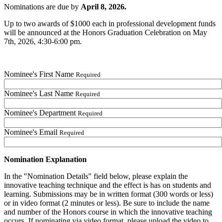
Nominations are due by
April 8, 2026.
Up to two awards of $1000 each in professional development funds
will be announced at the Honors Graduation Celebration on May
7th, 2026, 4:30-6:00 pm.
Nominee's First Name
Required
Nominee's Last Name
Required
Nominee's Department
Required
Nominee's Email
Required
Nomination Explanation
In the "Nomination Details" field below, please explain the
innovative teaching technique and the effect is has on students and
learning. Submissions may be in written format (300 words or less)
or in video format (2 minutes or less). Be sure to include the name
and number of the Honors course in which the innovative teaching
occurs. If nominating via video format, please upload the video to