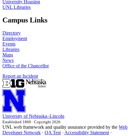
University Housing
UNL Libraries
Campus Links
Directory
Employment
Events
Libraries
Maps
News
Office of the Chancellor
Report an Incident
University
of
Nebraska–Lincoln
Established 1869 · Copyright 2026
UNL web framework and quality assurance provided by the
Web
Developer Network
·
QA Test
·
Accessibility Statement
·