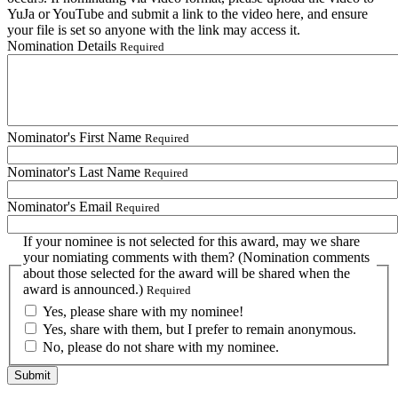
YuJa or YouTube and submit a link to the video here, and ensure
your file is set so anyone with the link may access it.
Nomination Details
Required
Nominator's First Name
Required
Nominator's Last Name
Required
Nominator's Email
Required
If your nominee is not selected for this award, may we share
your nomiating comments with them? (Nomination comments
about those selected for the award will be shared when the
award is announced.)
Required
Yes, please share with my nominee!
Yes, share with them, but I prefer to remain anonymous.
No, please do not share with my nominee.