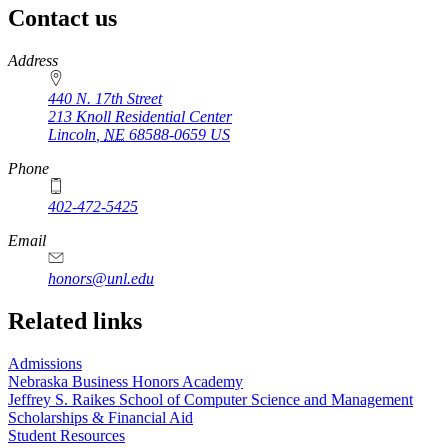
Contact us
https://
www.unl.edu
Address
440 N. 17th Street
213 Knoll Residential Center
Lincoln
,
NE
68588-0659
US
Phone
402-472-5425
Email
honors@unl.edu
Related links
Admissions
Nebraska Business Honors Academy
Jeffrey S. Raikes School of Computer Science and Management
Scholarships & Financial Aid
Student Resources