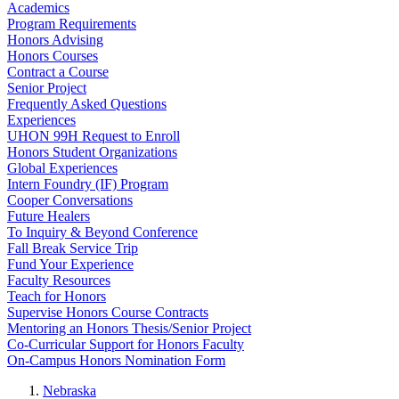
Academics
Program Requirements
Honors Advising
Honors Courses
Contract a Course
Senior Project
Frequently Asked Questions
Experiences
UHON 99H Request to Enroll
Honors Student Organizations
Global Experiences
Intern Foundry (IF) Program
Cooper Conversations
Future Healers
To Inquiry & Beyond Conference
Fall Break Service Trip
Fund Your Experience
Faculty Resources
Teach for Honors
Supervise Honors Course Contracts
Mentoring an Honors Thesis/Senior Project
Co-Curricular Support for Honors Faculty
On-Campus Honors Nomination Form
Nebraska