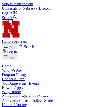
Skip to main content
University
of
Nebraska–Lincoln
Log In
Search
Honors Program
Search
Menu
Log In
Menu
Home
Who We Are
Program History
Honors Alumni
40th Anniversary Events
How to Apply
Why Honors
Apply as a High School Senior
Apply as a Current College Student
Honors Housing