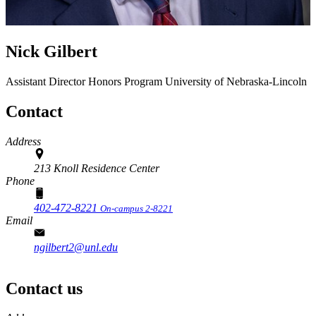
Nick Gilbert
Assistant Director
Honors Program
University of Nebraska-Lincoln
Contact
Address
213 Knoll Residence Center
Phone
402-472-8221
On-campus 2-8221
Email
ngilbert2@unl.edu
Contact us