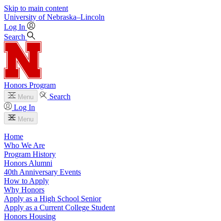
Skip to main content
University
of
Nebraska–Lincoln
Log In
Search
Honors Program
Search
Menu
Log In
Menu
Home
Who We Are
Program History
Honors Alumni
40th Anniversary Events
How to Apply
Why Honors
Apply as a High School Senior
Apply as a Current College Student
Honors Housing