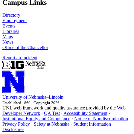
Campus Links
Directory
Employment
Events
Libraries
Maps
News
Office of the Chancellor
Report an Incident
University
of
Nebraska–Lincoln
Established 1869 · Copyright 2026
UNL web framework and quality assurance provided by the
Web
Developer Network
·
QA Test
·
Accessibility Statement
·
Institutional Equity and Compliance
·
Notice of Nondiscrimination
·
Privacy Policy
·
Safety at Nebraska
·
Student Information
Disclosures