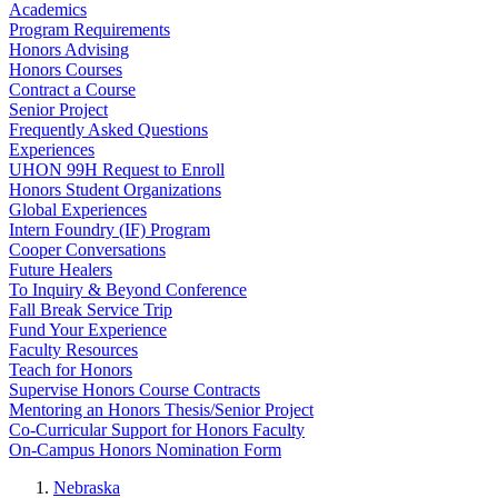
Academics
Program Requirements
Honors Advising
Honors Courses
Contract a Course
Senior Project
Frequently Asked Questions
Experiences
UHON 99H Request to Enroll
Honors Student Organizations
Global Experiences
Intern Foundry (IF) Program
Cooper Conversations
Future Healers
To Inquiry & Beyond Conference
Fall Break Service Trip
Fund Your Experience
Faculty Resources
Teach for Honors
Supervise Honors Course Contracts
Mentoring an Honors Thesis/Senior Project
Co-Curricular Support for Honors Faculty
On-Campus Honors Nomination Form
Nebraska