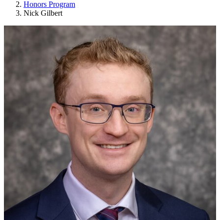
Honors Program
Nick Gilbert