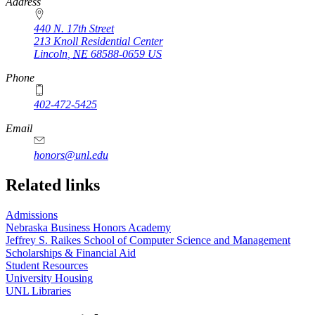
https://
www.unl.edu
Address
440 N. 17th Street
213 Knoll Residential Center
Lincoln
,
NE
68588-0659
US
Phone
402-472-5425
Email
honors@unl.edu
Related links
Admissions
Nebraska Business Honors Academy
Jeffrey S. Raikes School of Computer Science and Management
Scholarships & Financial Aid
Student Resources
University Housing
UNL Libraries