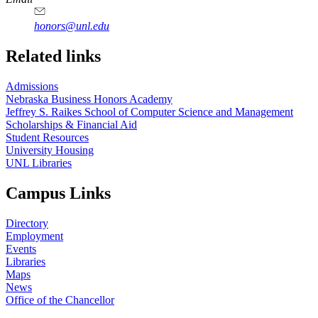
honors@unl.edu
Related links
Admissions
Nebraska Business Honors Academy
Jeffrey S. Raikes School of Computer Science and Management
Scholarships & Financial Aid
Student Resources
University Housing
UNL Libraries
Campus Links
Directory
Employment
Events
Libraries
Maps
News
Office of the Chancellor