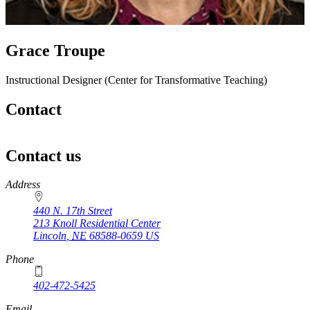
Grace Troupe
Instructional Designer (Center for Transformative Teaching)
Contact
Contact us
https://
www.unl.edu
Address
440 N. 17th Street
213 Knoll Residential Center
Lincoln
,
NE
68588-0659
US
Phone
402-472-5425
Email