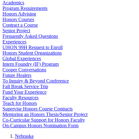
Academics
Program Requirements
Honors Advising
Honors Courses
Contract a Course
Senior Project
Frequently Asked Questions
Experiences
UHON 99H Request to Enroll
Honors Student Organizations
Global Experiences
Intern Foundry (IF) Program
Cooper Conversations
Future Healers
To Inquiry & Beyond Conference
Fall Break Service Trip
Fund Your Experience
Faculty Resources
Teach for Honors
Supervise Honors Course Contracts
Mentoring an Honors Thesis/Senior Project
Co-Curricular Support for Honors Faculty
On-Campus Honors Nomination Form
Nebraska