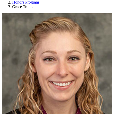
Honors Program
Grace Troupe