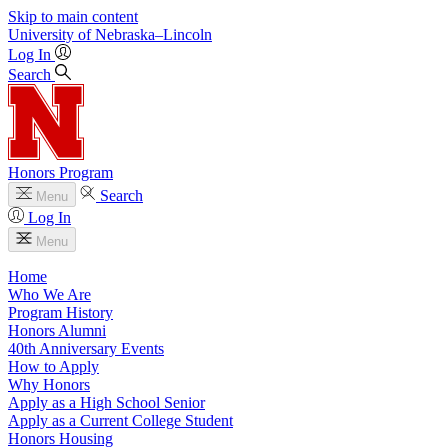
Skip to main content
University
of
Nebraska–Lincoln
Log In
Search
Honors Program
Search
Menu
Log In
Menu
Home
Who We Are
Program History
Honors Alumni
40th Anniversary Events
How to Apply
Why Honors
Apply as a High School Senior
Apply as a Current College Student
Honors Housing