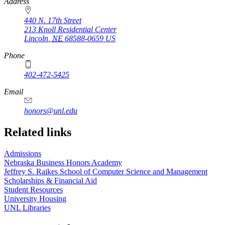
https://
www.unl.edu
Address
440 N. 17th Street
213 Knoll Residential Center
Lincoln
,
NE
68588-0659
US
Phone
402-472-5425
Email
honors@unl.edu
Related links
Admissions
Nebraska Business Honors Academy
Jeffrey S. Raikes School of Computer Science and Management
Scholarships & Financial Aid
Student Resources
University Housing
UNL Libraries