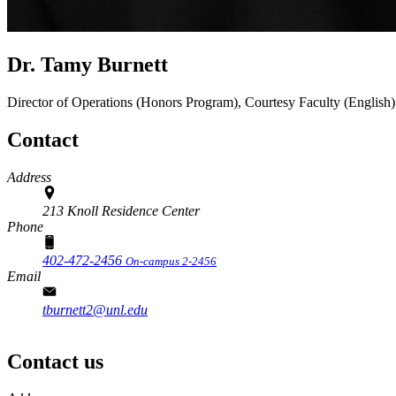
Dr. Tamy Burnett
Director of Operations (Honors Program), Courtesy Faculty (Englis
Contact
Address
213 Knoll Residence Center
Phone
402-472-2456
On-campus 2-2456
Email
tburnett2@unl.edu
Contact us