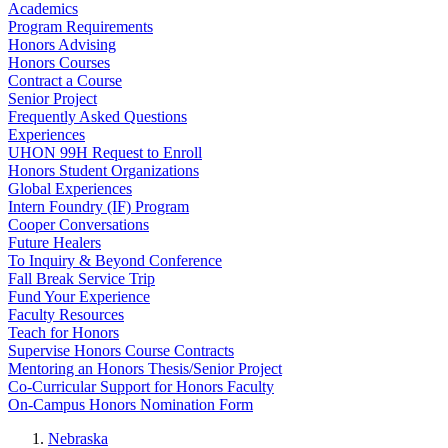
Academics
Program Requirements
Honors Advising
Honors Courses
Contract a Course
Senior Project
Frequently Asked Questions
Experiences
UHON 99H Request to Enroll
Honors Student Organizations
Global Experiences
Intern Foundry (IF) Program
Cooper Conversations
Future Healers
To Inquiry & Beyond Conference
Fall Break Service Trip
Fund Your Experience
Faculty Resources
Teach for Honors
Supervise Honors Course Contracts
Mentoring an Honors Thesis/Senior Project
Co-Curricular Support for Honors Faculty
On-Campus Honors Nomination Form
Nebraska