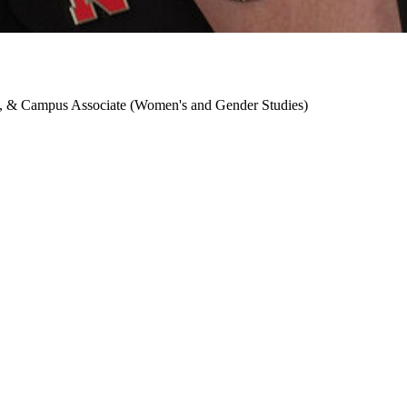
h), & Campus Associate (Women's and Gender Studies)