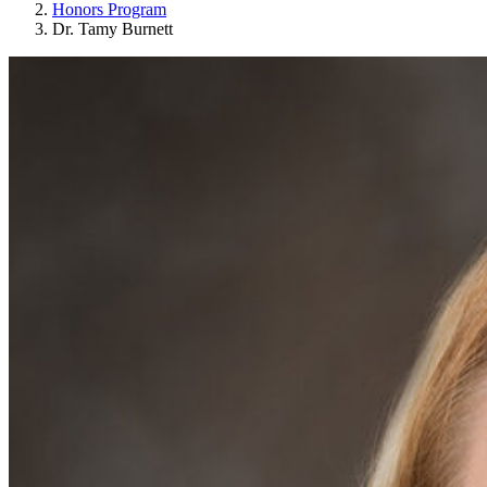
Honors Program
Dr. Tamy Burnett