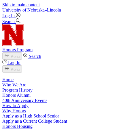
Skip to main content
University
of
Nebraska–Lincoln
Log In
Search
Honors Program
Search
Menu
Log In
Menu
Home
Who We Are
Program History
Honors Alumni
40th Anniversary Events
How to Apply
Why Honors
Apply as a High School Senior
Apply as a Current College Student
Honors Housing