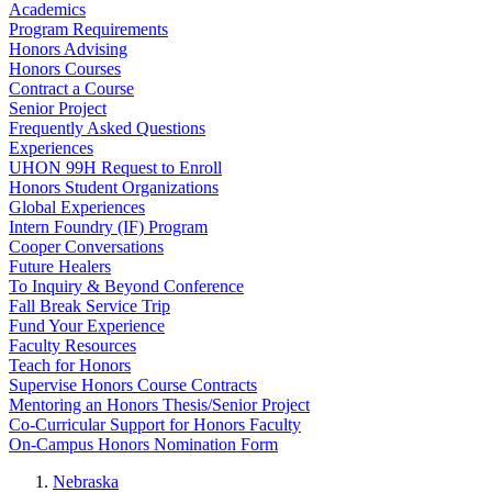
Academics
Program Requirements
Honors Advising
Honors Courses
Contract a Course
Senior Project
Frequently Asked Questions
Experiences
UHON 99H Request to Enroll
Honors Student Organizations
Global Experiences
Intern Foundry (IF) Program
Cooper Conversations
Future Healers
To Inquiry & Beyond Conference
Fall Break Service Trip
Fund Your Experience
Faculty Resources
Teach for Honors
Supervise Honors Course Contracts
Mentoring an Honors Thesis/Senior Project
Co-Curricular Support for Honors Faculty
On-Campus Honors Nomination Form
Nebraska