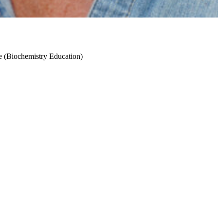
ce (Biochemistry Education)