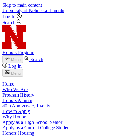
Skip to main content
University
of
Nebraska–Lincoln
Log In
Search
Honors Program
Search
Menu
Log In
Menu
Home
Who We Are
Program History
Honors Alumni
40th Anniversary Events
How to Apply
Why Honors
Apply as a High School Senior
Apply as a Current College Student
Honors Housing