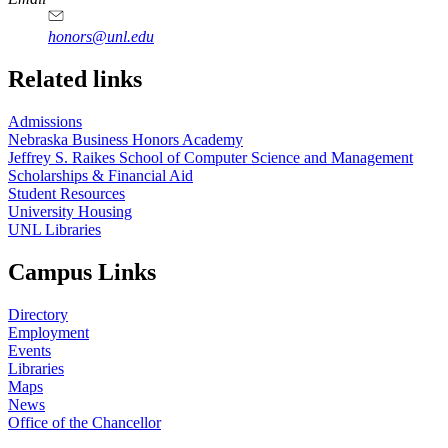
honors@unl.edu
Related links
Admissions
Nebraska Business Honors Academy
Jeffrey S. Raikes School of Computer Science and Management
Scholarships & Financial Aid
Student Resources
University Housing
UNL Libraries
Campus Links
Directory
Employment
Events
Libraries
Maps
News
Office of the Chancellor