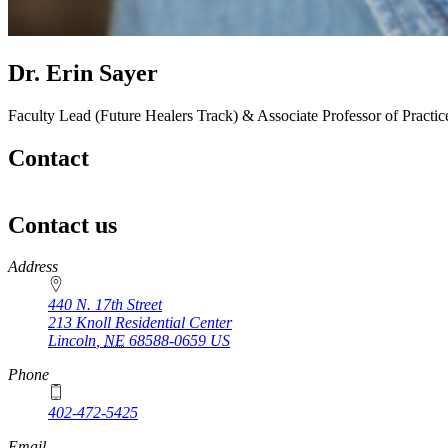
Dr. Erin Sayer
Faculty Lead (Future Healers Track) & Associate Professor of Practi
Contact
Contact us
https://
www.unl.edu
Address
440 N. 17th Street
213 Knoll Residential Center
Lincoln
,
NE
68588-0659
US
Phone
402-472-5425
Email