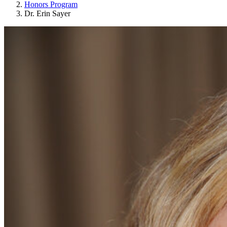
Honors Program
Dr. Erin Sayer