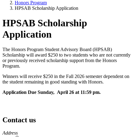
Honors Program
HPSAB Scholarship Application
HPSAB Scholarship
Application
The Honors Program Student Advisory Board (HPSAB)
Scholarship will award $250 to two students who are not currently
or previously received scholarship support from the Honors
Program.
Winners will receive $250 in the Fall 2026 semester dependent on
the student remaining in good standing with Honors.
Application Due Sunday, April 26 at 11:59 pm.
Contact us
https://
www.unl.edu
Address