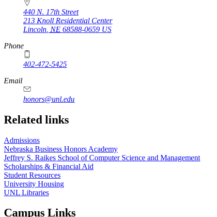
440 N. 17th Street
213 Knoll Residential Center
Lincoln
,
NE
68588-0659
US
Phone
402-472-5425
Email
honors@unl.edu
Related links
Admissions
Nebraska Business Honors Academy
Jeffrey S. Raikes School of Computer Science and Management
Scholarships & Financial Aid
Student Resources
University Housing
UNL Libraries
Campus Links