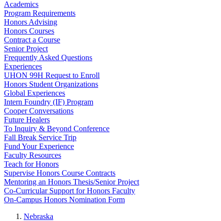
Academics
Program Requirements
Honors Advising
Honors Courses
Contract a Course
Senior Project
Frequently Asked Questions
Experiences
UHON 99H Request to Enroll
Honors Student Organizations
Global Experiences
Intern Foundry (IF) Program
Cooper Conversations
Future Healers
To Inquiry & Beyond Conference
Fall Break Service Trip
Fund Your Experience
Faculty Resources
Teach for Honors
Supervise Honors Course Contracts
Mentoring an Honors Thesis/Senior Project
Co-Curricular Support for Honors Faculty
On-Campus Honors Nomination Form
Nebraska