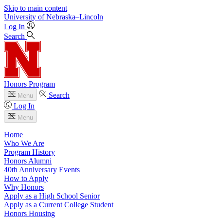
Skip to main content
University
of
Nebraska–Lincoln
Log In
Search
Honors Program
Search
Menu
Log In
Menu
Home
Who We Are
Program History
Honors Alumni
40th Anniversary Events
How to Apply
Why Honors
Apply as a High School Senior
Apply as a Current College Student
Honors Housing