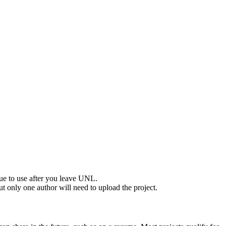
nue to use after you leave UNL.
but only one author will need to upload the project.