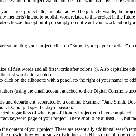
an access the full project via the internet. You will also have a URL you
ly your name, project title, and abstract will be publicly visible; the pro
ty mentor(s) intend to publish work related to this project in the future 
also choose this option if you simply do not want your work publicly a
re submitting your project, click on "Submit your paper or article” on 
ze all first words and all first words after colons (:). Also capitalize othe
r the first word after a colon.
click on the silhouette with a pencil (to the right of your name) to add 
o-authors (using the email account attached to their Digital Commons acc
ames and department, separated by a comma. Example: “Jane Smith, Dep
ion. Do not put specific day or season.
elected, regardless of what type of Honors Project you have completed.
stract/keyword page of your project. There should be at least 3-5, but
to the content of your project. These are essentially additional search 
s line up with how we organize disciplines at UNL, so look through the op