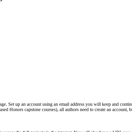
page. Set up an account using an email address you will keep and conti
m-based Honors capstone courses), all authors need to create an account, 