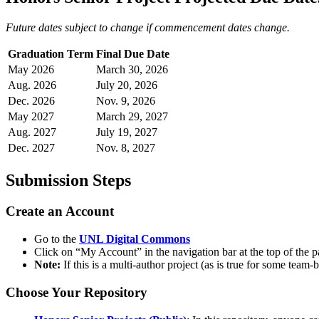
Future dates subject to change if commencement dates change.
Graduation Term
Final Due Date
May 2026
March 30, 2026
Aug. 2026
July 20, 2026
Dec. 2026
Nov. 9, 2026
May 2027
March 29, 2027
Aug. 2027
July 19, 2027
Dec. 2027
Nov. 8, 2027
Submission Steps
Create an Account
Go to the
UNL Digital Commons
Click on “My Account” in the navigation bar at the top of the 
Note:
If this is a multi-author project (as is true for some tea
Choose Your Repository