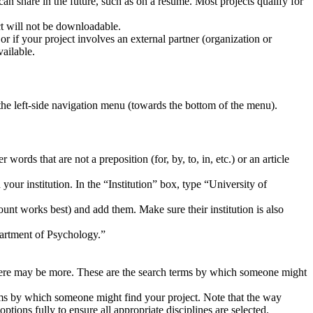
 can share in the future, such as on a resume. Most projects qualify for
ject will not be downloadable.
or if your project involves an external partner (organization or
vailable.
the left-side navigation menu (towards the bottom of the menu).
r words that are not a preposition (for, by, to, in, etc.) or an article
your institution. In the “Institution” box, type “University of
ount works best) and add them. Make sure their institution is also
artment of Psychology.”
 there may be more. These are the search terms by which someone might
terms by which someone might find your project. Note that the way
tions fully to ensure all appropriate disciplines are selected.