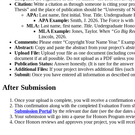
Citation:
Write a citation as through someone is citing your proj
Thesis” and the place of publication should be “University of N
APA:
Last name, first initial. Year. Title. Undergraduat
APA Example:
Smith, J. 2026. The Force is with
MLA:
Last name, first name.
Title
. Undergraduate Honor
MLA Example:
Jones, Taylor.
When “Go Big Red”
Lincoln, 2026.
Comments:
Please enter “Copyright Your Name Year.” Exampl
Abstract:
Copy and paste the abstract from your project’s abs
Upload File:
Upload your file as one document (including cover
document if at all possible. Do not upload as a PDF unless yo
Publication Status:
Answer honestly. (It is rare for the answer 
Additional Files:
If your project involves additional files (such
Submit:
Once you have entered all information as described on 
After Submission
Once your upload is complete, you will receive a confirmation
This confirmation along with the completed Evaluation Form sho
Submission Portal
by the relevant due date (see the due dates a
Your submission will go into a queue for Honors Program revie
Once Honors reviews and approves your project, you will receive