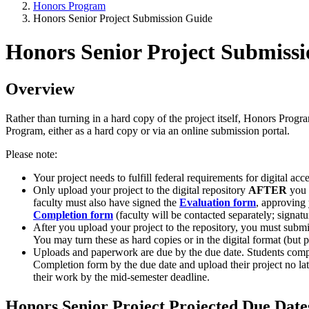
Honors Program
Honors Senior Project Submission Guide
Honors Senior Project Submiss
Overview
Rather than turning in a hard copy of the project itself, Honors Prog
Program, either as a hard copy or via an online submission portal.
Please note:
Your project needs to fulfill federal requirements for digital acc
Only upload your project to the digital repository
AFTER
you h
faculty must also have signed the
Evaluation form
, approving 
Completion form
(faculty will be contacted separately; signatu
After you upload your project to the repository, you must submit
You may turn these as hard copies or in the digital format (bu
Uploads and paperwork are due by the due date. Students compl
Completion form by the due date and upload their project no l
their work by the mid-semester deadline.
Honors Senior Project Projected Due Date