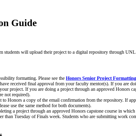
ion Guide
ram students will upload their project to a digital repository through U
essibility formatting. Please see the
Honors Senior Project Formattin
ave received final approval from your faculty mentor(s). If you are doin
your project. If you are doing a project through an approved Honors ca
re not required).
 to Honors a copy of the email confirmation from the repository. If appl
t please use the same method for both documents).
eting a project through an approved Honors capstone course in which t
ater than Tuesday of Finals week. Students who are submitting work co
s