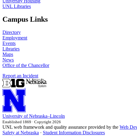
University Housing
UNL Libraries
Campus Links
Directory
Employment
Events
Libraries
Maps
News
Office of the Chancellor
Report an Incident
University
of
Nebraska–Lincoln
Established 1869 · Copyright 2026
UNL web framework and quality assurance provided by the
Web Dev
Safety at Nebraska
·
Student Information Disclosures