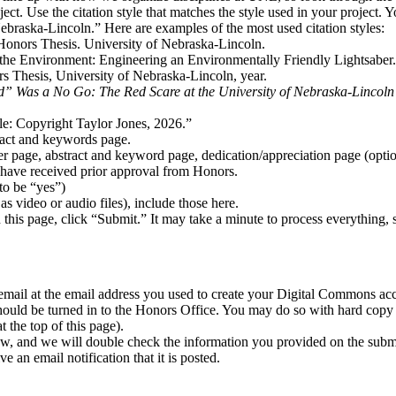
ect. Use the citation style that matches the style used in your project. 
ebraska-Lincoln.” Here are examples of the most used citation styles:
e Honors Thesis. University of Nebraska-Lincoln.
 the Environment: Engineering an Environmentally Friendly Lightsaber
s Thesis, University of Nebraska-Lincoln, year.
 Was a No Go: The Red Scare at the University of Nebraska-Lincoln 
e: Copyright Taylor Jones, 2026.”
tract and keywords page.
 page, abstract and keyword page, dedication/appreciation page (option
u have received prior approval from Honors.
to be “yes”)
 as video or audio files), include those here.
this page, click “Submit.” It may take a minute to process everything, 
 email at the email address you used to create your Digital Commons ac
uld be turned in to the Honors Office. You may do so with hard copy (i
t the top of this page).
w, and we will double check the information you provided on the submi
 an email notification that it is posted.