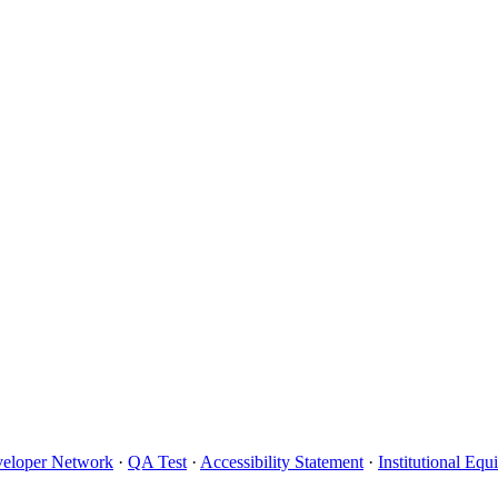
eloper Network
·
QA Test
·
Accessibility Statement
·
Institutional Eq