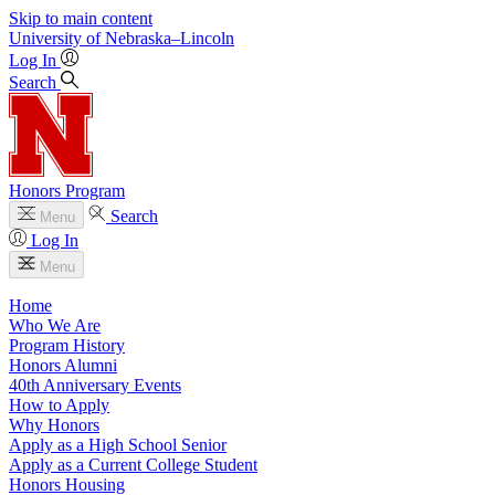
Skip to main content
University
of
Nebraska–Lincoln
Log In
Search
Honors Program
Search
Menu
Log In
Menu
Home
Who We Are
Program History
Honors Alumni
40th Anniversary Events
How to Apply
Why Honors
Apply as a High School Senior
Apply as a Current College Student
Honors Housing