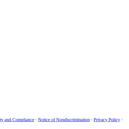
uity and Compliance
·
Notice of Nondiscrimination
·
Privacy Policy
·