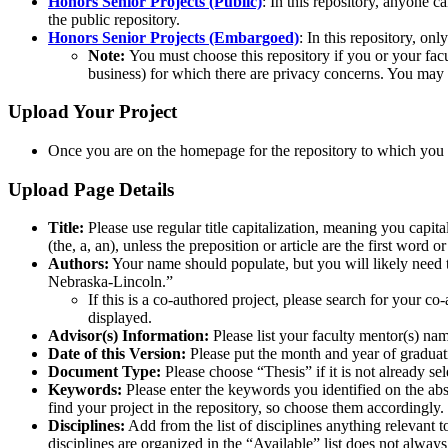
Honors Senior Projects (Public)
: In this repository, anyone c
the public repository.
Honors Senior Projects (Embargoed)
: In this repository, on
Note:
You must choose this repository if you or your facul
business) for which there are privacy concerns. You may 
Upload Your Project
Once you are on the homepage for the repository to which you a
Upload Page Details
Title:
Please use regular title capitalization, meaning you capitali
(the, a, an), unless the preposition or article are the first word o
Authors:
Your name should populate, but you will likely need to 
Nebraska-Lincoln.”
If this is a co-authored project, please search for your c
displayed.
Advisor(s) Information:
Please list your faculty mentor(s) n
Date of this Version:
Please put the month and year of graduat
Document Type:
Please choose “Thesis” if it is not already s
Keywords:
Please enter the keywords you identified on the ab
find your project in the repository, so choose them accordingly.
Disciplines:
Add from the list of disciplines anything relevant 
disciplines are organized in the “Available” list does not alway