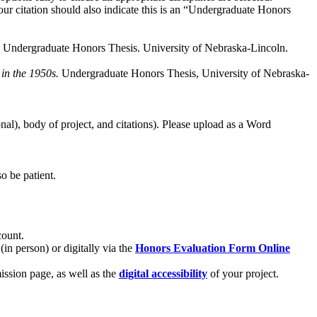
Your citation should also indicate this is an “Undergraduate Honors
. Undergraduate Honors Thesis. University of Nebraska-Lincoln.
in the 1950s.
Undergraduate Honors Thesis, University of Nebraska-
al), body of project, and citations). Please upload as a Word
so be patient.
count.
n person) or digitally via the
Honors Evaluation Form Online
ssion page, as well as the
digital accessibility
of your project.