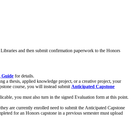
NL Libraries and then submit confirmation paperwork to the Honors
g Guide
for details.
g a thesis, applied knowledge project, or a creative project, your
pstone course, you will instead submit
Anticipated Capstone
icable, you must also turn in the signed Evaluation form at this point.
hey are currently enrolled need to submit the Anticipated Capstone
mpleted for an Honors capstone in a previous semester must upload