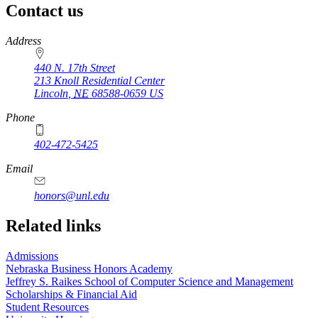
Contact us
https://
www.unl.edu
Address
440 N. 17th Street
213 Knoll Residential Center
Lincoln
,
NE
68588-0659
US
Phone
402-472-5425
Email
honors@unl.edu
Related links
Admissions
Nebraska Business Honors Academy
Jeffrey S. Raikes School of Computer Science and Management
Scholarships & Financial Aid
Student Resources