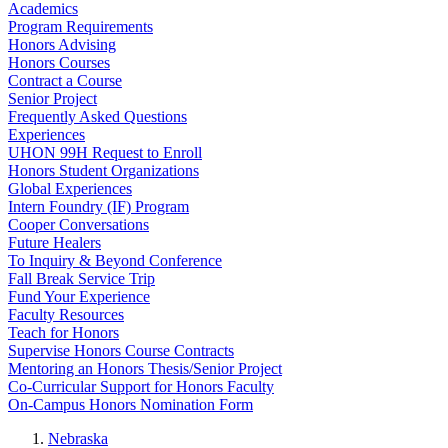
Academics
Program Requirements
Honors Advising
Honors Courses
Contract a Course
Senior Project
Frequently Asked Questions
Experiences
UHON 99H Request to Enroll
Honors Student Organizations
Global Experiences
Intern Foundry (IF) Program
Cooper Conversations
Future Healers
To Inquiry & Beyond Conference
Fall Break Service Trip
Fund Your Experience
Faculty Resources
Teach for Honors
Supervise Honors Course Contracts
Mentoring an Honors Thesis/Senior Project
Co-Curricular Support for Honors Faculty
On-Campus Honors Nomination Form
Nebraska