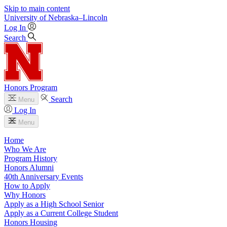
Skip to main content
University
of
Nebraska–Lincoln
Log In
Search
Honors Program
Search
Menu
Log In
Menu
Home
Who We Are
Program History
Honors Alumni
40th Anniversary Events
How to Apply
Why Honors
Apply as a High School Senior
Apply as a Current College Student
Honors Housing