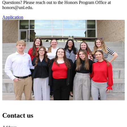
Questions? Please reach out to the Honors Program Office at
honors@unl.edu.
Application
Contact us