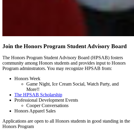
Join the Honors Program Student Advisory Board
The Honors Program Student Advisory Board (HPSAB) fosters
community among Honors students and provides input to Honors
Program adminstrators. You may recognize HPSAB from:
Honors Week
Game Night, Ice Cream Social, Watch Party, and
More!!
The HPSAB Scholarship
Professional Development Events
Cooper Conversations
Honors Apparel Sales
Applications are open to all Honors students in good standing in the
Honors Program