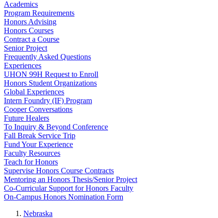
Academics
Program Requirements
Honors Advising
Honors Courses
Contract a Course
Senior Project
Frequently Asked Questions
Experiences
UHON 99H Request to Enroll
Honors Student Organizations
Global Experiences
Intern Foundry (IF) Program
Cooper Conversations
Future Healers
To Inquiry & Beyond Conference
Fall Break Service Trip
Fund Your Experience
Faculty Resources
Teach for Honors
Supervise Honors Course Contracts
Mentoring an Honors Thesis/Senior Project
Co-Curricular Support for Honors Faculty
On-Campus Honors Nomination Form
Nebraska