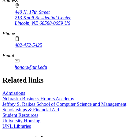
https://
www.unl.edu
Address
440 N. 17th Street
213 Knoll Residential Center
Lincoln
,
NE
68588-0659
US
Phone
402-472-5425
Email
honors@unl.edu
Related links
Admissions
Nebraska Business Honors Academy
Jeffrey S. Raikes School of Computer Science and Management
Scholarships & Financial Aid
Student Resources
University Housing
UNL Libraries