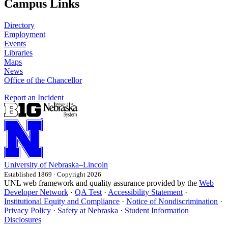
Campus Links
Directory
Employment
Events
Libraries
Maps
News
Office of the Chancellor
Report an Incident
University
of
Nebraska–Lincoln
Established 1869 · Copyright 2026
UNL web framework and quality assurance provided by the
Web
Developer Network
·
QA Test
·
Accessibility Statement
·
Institutional Equity and Compliance
·
Notice of Nondiscrimination
·
Privacy Policy
·
Safety at Nebraska
·
Student Information
Disclosures