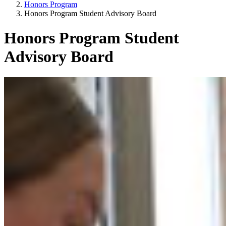
Honors Program
Honors Program Student Advisory Board
Honors Program Student
Advisory Board