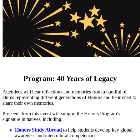
Program: 40 Years of Legacy
Attendees will hear reflections and memories from a handful of
alums representing different generations of Honors and be invited to
share their own memories.
Proceeds from this event will support the Honors Program's
signature initiatives, including:
Honors Study Abroad
to help students develop key global
awareness and intercultural competencies