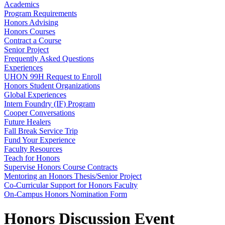
Academics
Program Requirements
Honors Advising
Honors Courses
Contract a Course
Senior Project
Frequently Asked Questions
Experiences
UHON 99H Request to Enroll
Honors Student Organizations
Global Experiences
Intern Foundry (IF) Program
Cooper Conversations
Future Healers
Fall Break Service Trip
Fund Your Experience
Faculty Resources
Teach for Honors
Supervise Honors Course Contracts
Mentoring an Honors Thesis/Senior Project
Co-Curricular Support for Honors Faculty
On-Campus Honors Nomination Form
Honors Discussion Event