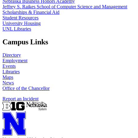
Nebraska Business Honors Academy
Jeffrey S. Raikes School of Computer Science and Management
Scholarships & Financial Aid
Student Resources
University Housing
UNL Libraries
Campus Links
Directory
Employment
Events
Libraries
Maps
News
Office of the Chancellor
Report an Incident