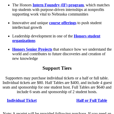
The Honors
Intern Foundry (IF) program
, which matches
top students with purpose-driven internships at nonprofits
supporting work vital to Nebraska communities
Innovative and unique
course offerings
to push student
intellectual growth
Leadership development in one of the
Honors student
organizations
Honors Senior Projects
that enhance how we understand the
world and contributes to future discoveries and creation of
new knowledge
Support Tiers
Supporters may purchase individual tickets or a half or full table.
Individual tickets are $80. Half Tables are $400, and include 4 guest
seats and sponsorship for one student host. Full Tables are $640 and
include 6 seats and sponsorship of 2 student hosts.
Individual Ticket
Half or Full Table
Note: A receipt will be provided following purchase. If you need an