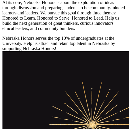
At its core, Nebraska Honors is about the exploration of ideas
through discussion and preparing students to be community-minded
learners and leaders. We pursue this goal through three themes:
Honored to Learn. Honored to Serve. Honored to Lead. Help us
build the next generation of great thinkers, curious innovators,
ethical leaders, and community builders.
Nebraska Honors serves the top 10% of undergraduates at the
University. Help us attract and retain top talent in Nebraska by
supporting Nebraska Honors!