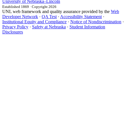
University
of
Nebraska–Lincoln
Established 1869 · Copyright 2026
UNL web framework and quality assurance provided by the
Web
Developer Network
·
QA Test
·
Accessibility Statement
·
Institutional Equity and Compliance
·
Notice of Nondiscrimination
·
Privacy Policy
·
Safety at Nebraska
·
Student Information
Disclosures