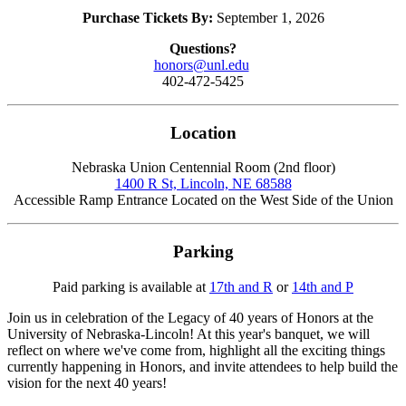
Purchase Tickets By:
September 1, 2026
Questions?
honors@unl.edu
402-472-5425
Location
Nebraska Union Centennial Room (2nd floor)
1400 R St, Lincoln, NE 68588
Accessible Ramp Entrance Located on the West Side of the Union
Parking
Paid parking is available at
17th and R
or
14th and P
Join us in celebration of the Legacy of 40 years of Honors at the
University of Nebraska-Lincoln! At this year's banquet, we will
reflect on where we've come from, highlight all the exciting things
currently happening in Honors, and invite attendees to help build the
vision for the next 40 years!