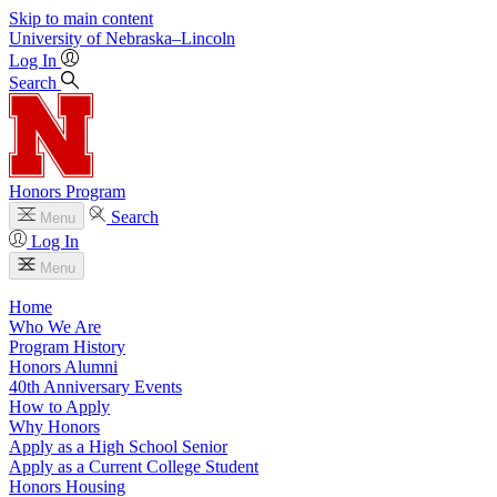
Skip to main content
University
of
Nebraska–Lincoln
Log In
Search
Honors Program
Search
Menu
Log In
Menu
Home
Who We Are
Program History
Honors Alumni
40th Anniversary Events
How to Apply
Why Honors
Apply as a High School Senior
Apply as a Current College Student
Honors Housing