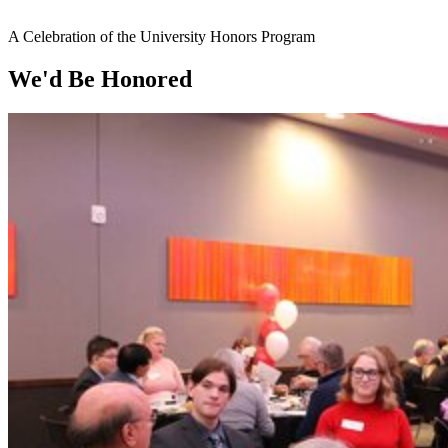
A Celebration of the University Honors Program
We'd Be Honored