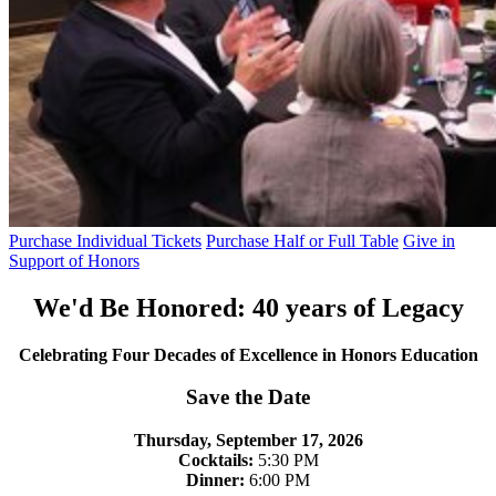
Purchase Individual Tickets
Purchase Half or Full Table
Give in
Support of Honors
We'd Be Honored: 40 years of Legacy
Celebrating Four Decades of Excellence in Honors Education
Save the Date
Thursday, September 17, 2026
Cocktails:
5:30 PM
Dinner:
6:00 PM