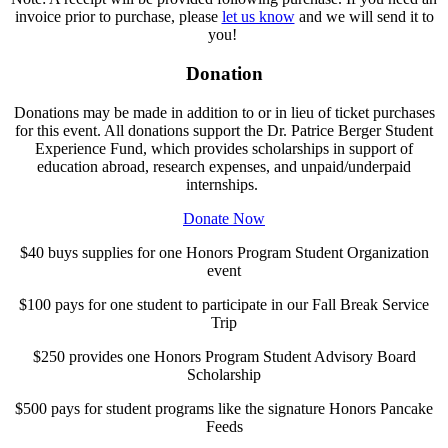
invoice prior to purchase, please
let us know
and we will send it to
you!
Donation
Donations may be made in addition to or in lieu of ticket purchases
for this event. All donations support the Dr. Patrice Berger Student
Experience Fund, which provides scholarships in support of
education abroad, research expenses, and unpaid/underpaid
internships.
Donate Now
$40 buys supplies for one Honors Program Student Organization
event
$100 pays for one student to participate in our Fall Break Service
Trip
$250 provides one Honors Program Student Advisory Board
Scholarship
$500 pays for student programs like the signature Honors Pancake
Feeds