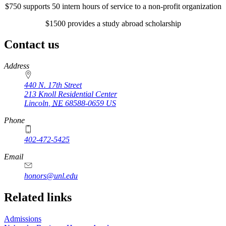
$750 supports 50 intern hours of service to a non-profit organization
$1500 provides a study abroad scholarship
Contact us
https://
www.unl.edu
Address
440 N. 17th Street
213 Knoll Residential Center
Lincoln
,
NE
68588-0659
US
Phone
402-472-5425
Email
honors@unl.edu
Related links
Admissions