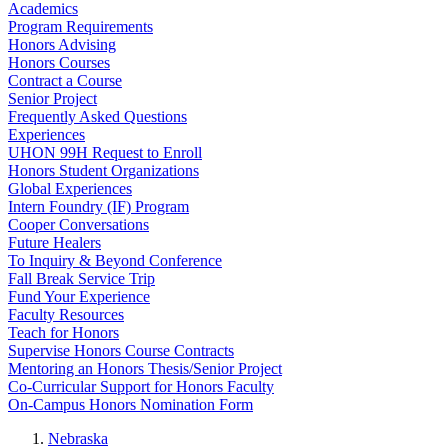
Academics
Program Requirements
Honors Advising
Honors Courses
Contract a Course
Senior Project
Frequently Asked Questions
Experiences
UHON 99H Request to Enroll
Honors Student Organizations
Global Experiences
Intern Foundry (IF) Program
Cooper Conversations
Future Healers
To Inquiry & Beyond Conference
Fall Break Service Trip
Fund Your Experience
Faculty Resources
Teach for Honors
Supervise Honors Course Contracts
Mentoring an Honors Thesis/Senior Project
Co-Curricular Support for Honors Faculty
On-Campus Honors Nomination Form
Nebraska