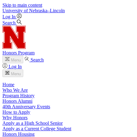
Skip to main content
University
of
Nebraska–Lincoln
Log In
Search
Honors Program
Search
Menu
Log In
Menu
Home
Who We Are
Program History
Honors Alumni
40th Anniversary Events
How to Apply
Why Honors
Apply as a High School Senior
Apply as a Current College Student
Honors Housing