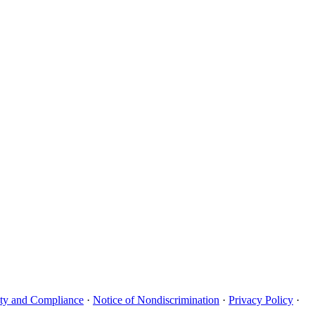
uity and Compliance
·
Notice of Nondiscrimination
·
Privacy Policy
·