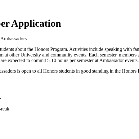
r Application
rs Ambassadors.
tudents about the Honors Program. Activities include speaking with famil
ram at other University and community events. Each semester, members
d are expected to commit 5-10 hours per semester at Ambassador events
dors is open to all Honors students in good standing in the Honors Pr
.
Break.