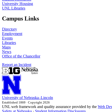
University Housing
UNL Libraries
Campus Links
Directory
Employment
Events
Libraries
Maps
News
Office of the Chancellor
Report an Incident
University
of
Nebraska–Lincoln
Established 1869 · Copyright 2026
UNL web framework and quality assurance provided by the
Web Dev
Safety at Nebraska
·
Student Information Disclosures