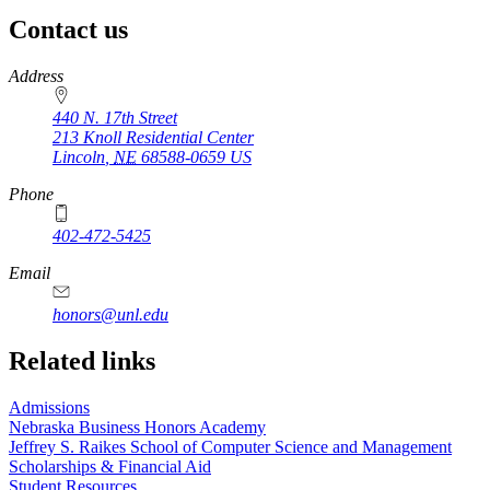
Contact us
https://
www.unl.edu
Address
440 N. 17th Street
213 Knoll Residential Center
Lincoln
,
NE
68588-0659
US
Phone
402-472-5425
Email
honors@unl.edu
Related links
Admissions
Nebraska Business Honors Academy
Jeffrey S. Raikes School of Computer Science and Management
Scholarships & Financial Aid
Student Resources