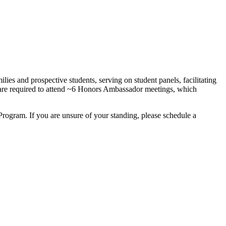
ies and prospective students, serving on student panels, facilitating
 are required to attend ~6 Honors Ambassador meetings, which
.
ogram. If you are unsure of your standing, please schedule a