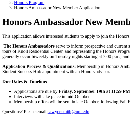
Honors Program
Honors Ambassador New Member Application
Honors Ambassador New Membe
This application allows interested students to apply to join the Hono
The Honors Ambassadors
serve to inform prospective and current s
tours of Knoll Residential Center, and representing the Honors Prog
generally occur biweekly on Tuesday nights starting at 7:00 p.m., an
Application Process & Qualifications:
Membership in Honors Ambassa
Student Success Hub appointment with an Honors advisor.
Due Dates & Timeline:
Applications are due by
Friday, September 19th at 11:59 PM
Interviews will take place in mid-October.
Membership offers will be sent in late October, following Fall 
Questions? Please email
sawyer.smith@unl.edu
.