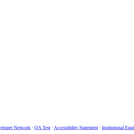
eloper Network
·
QA Test
·
Accessibility Statement
·
Institutional Eq