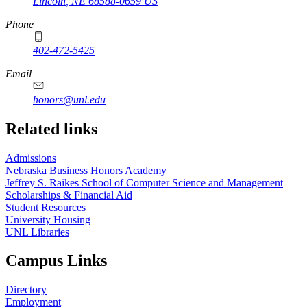
Lincoln
,
NE
68588-0659
US
Phone
402-472-5425
Email
honors@unl.edu
Related links
Admissions
Nebraska Business Honors Academy
Jeffrey S. Raikes School of Computer Science and Management
Scholarships & Financial Aid
Student Resources
University Housing
UNL Libraries
Campus Links
Directory
Employment