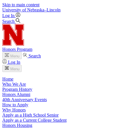
Skip to main content
University
of
Nebraska–Lincoln
Log In
Search
Honors Program
Search
Menu
Log In
Menu
Home
Who We Are
Program History
Honors Alumni
40th Anniversary Events
How to Apply
Why Honors
Apply as a High School Senior
Apply as a Current College Student
Honors Housing