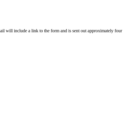
il will include a link to the form and is sent out approximately four