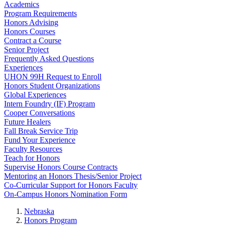
Academics
Program Requirements
Honors Advising
Honors Courses
Contract a Course
Senior Project
Frequently Asked Questions
Experiences
UHON 99H Request to Enroll
Honors Student Organizations
Global Experiences
Intern Foundry (IF) Program
Cooper Conversations
Future Healers
Fall Break Service Trip
Fund Your Experience
Faculty Resources
Teach for Honors
Supervise Honors Course Contracts
Mentoring an Honors Thesis/Senior Project
Co-Curricular Support for Honors Faculty
On-Campus Honors Nomination Form
Nebraska
Honors Program