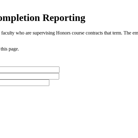
ompletion Reporting
o faculty who are supervising Honors course contracts that term. The ema
 this page.