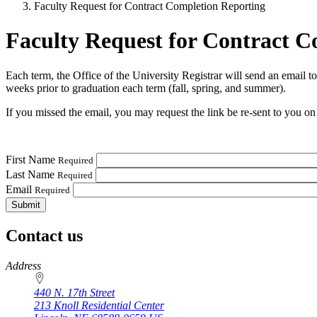
Faculty Request for Contract Completion Reporting
Faculty Request for Contract C
Each term, the Office of the University Registrar will send an email t
weeks prior to graduation each term (fall, spring, and summer).
If you missed the email, you may request the link be re-sent to you on
First Name
Required
Last Name
Required
Email
Required
Contact us
https://
www.unl.edu
Address
440 N. 17th Street
213 Knoll Residential Center