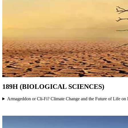
189H (BIOLOGICAL SCIENCES)
Armageddon or Cli-Fi? Climate Change and the Future of Life on 