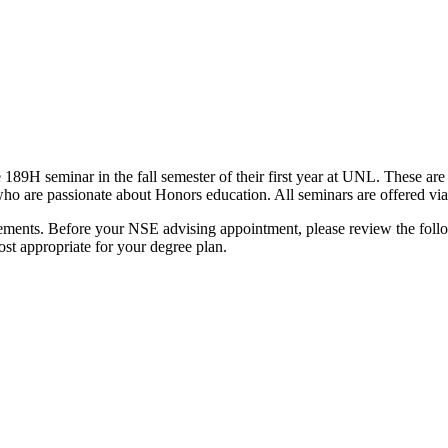
 189H seminar in the fall semester of their first year at UNL. These are
who are passionate about Honors education. All seminars are offered via
ments. Before your NSE advising appointment, please review the followi
st appropriate for your degree plan.