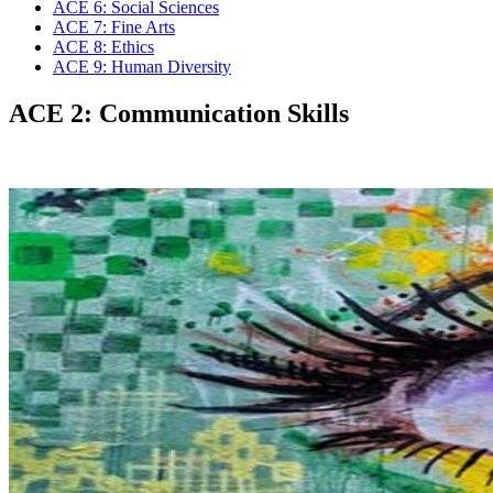
ACE 6: Social Sciences
ACE 7: Fine Arts
ACE 8: Ethics
ACE 9: Human Diversity
ACE 2: Communication Skills