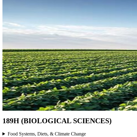
189H (BIOLOGICAL SCIENCES)
Food Systems, Diets, & Climate Change