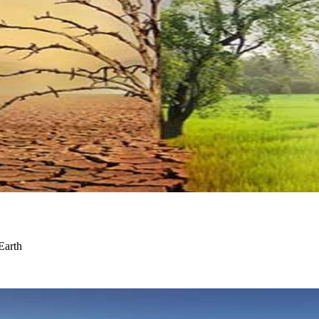
Earth