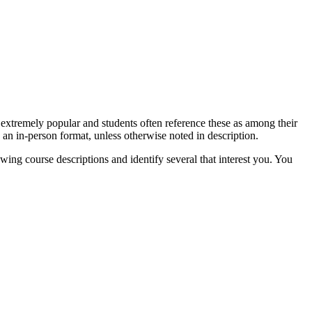
 extremely popular and students often reference these as among their
 an in-person format, unless otherwise noted in description.
ng course descriptions and identify several that interest you. You