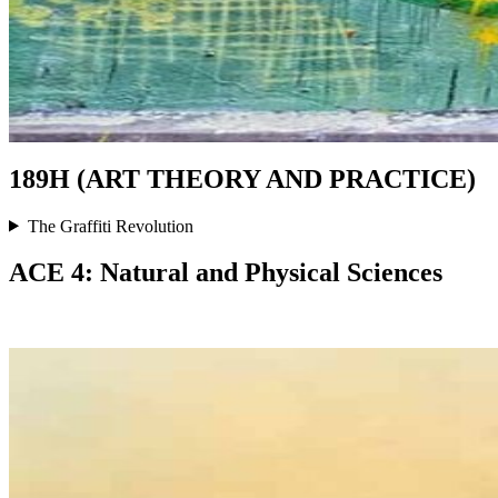
189H (ART THEORY AND PRACTICE)
The Graffiti Revolution
ACE 4: Natural and Physical Sciences