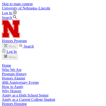
Skip to main content
University
of
Nebraska–Lincoln
Log In
Search
Honors Program
Search
Menu
Log In
Menu
Home
Who We Are
Program History
Honors Alumni
40th Anniversary Events
How to Apply
Why Honors
Apply as a High School Senior
Apply as a Current College Student
Honors Housing