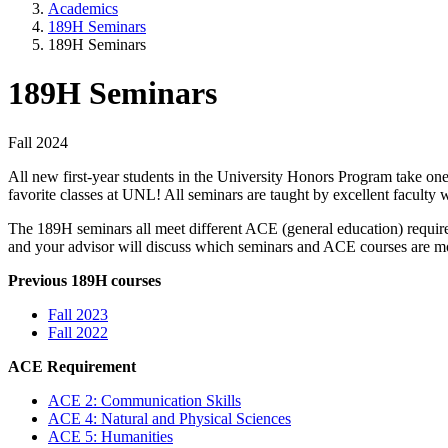
Academics
189H Seminars
189H Seminars
189H Seminars
Fall 2024
All new first-year students in the University Honors Program take one
favorite classes at UNL! All seminars are taught by excellent faculty 
The 189H seminars all meet different ACE (general education) require
and your advisor will discuss which seminars and ACE courses are mo
Previous 189H courses
Fall 2023
Fall 2022
ACE Requirement
ACE 2: Communication Skills
ACE 4: Natural and Physical Sciences
ACE 5: Humanities