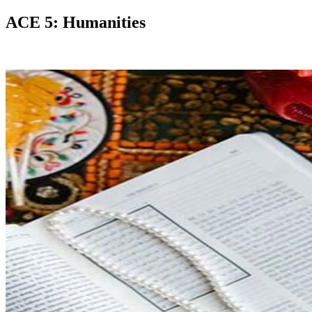
ACE 5: Humanities