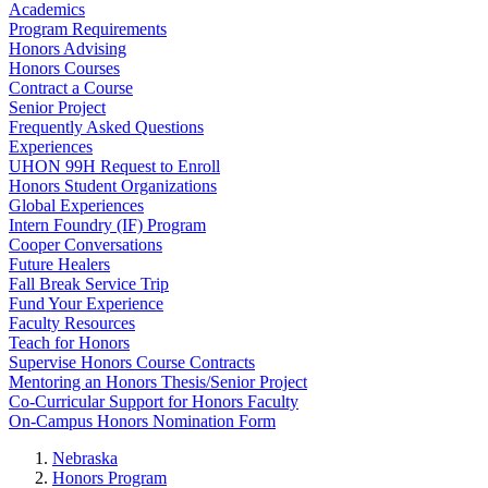
Academics
Program Requirements
Honors Advising
Honors Courses
Contract a Course
Senior Project
Frequently Asked Questions
Experiences
UHON 99H Request to Enroll
Honors Student Organizations
Global Experiences
Intern Foundry (IF) Program
Cooper Conversations
Future Healers
Fall Break Service Trip
Fund Your Experience
Faculty Resources
Teach for Honors
Supervise Honors Course Contracts
Mentoring an Honors Thesis/Senior Project
Co-Curricular Support for Honors Faculty
On-Campus Honors Nomination Form
Nebraska
Honors Program