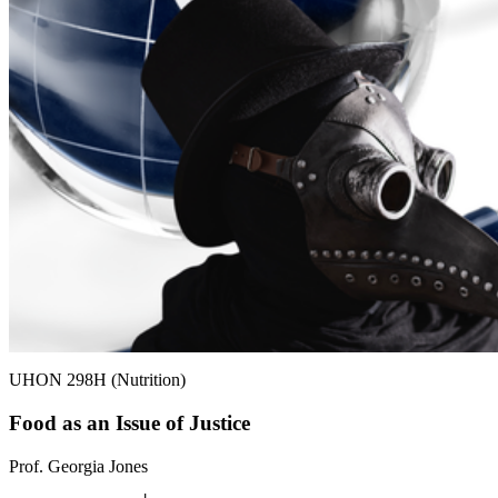
UHON 298H (Nutrition)
Food as an Issue of Justice
Prof. Georgia Jones