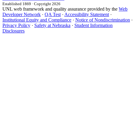
Established 1869 · Copyright 2026
UNL web framework and quality assurance provided by the
Web
Developer Network
·
QA Test
·
Accessibility Statement
·
Institutional Equity and Compliance
·
Notice of Nondiscrimination
·
Privacy Policy
·
Safety at Nebraska
·
Student Information
Disclosures