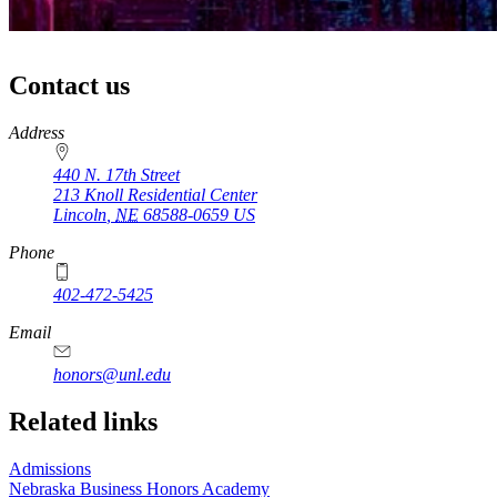
Contact us
https://
www.unl.edu
Address
440 N. 17th Street
213 Knoll Residential Center
Lincoln
,
NE
68588-0659
US
Phone
402-472-5425
Email
honors@unl.edu
Related links
Admissions
Nebraska Business Honors Academy