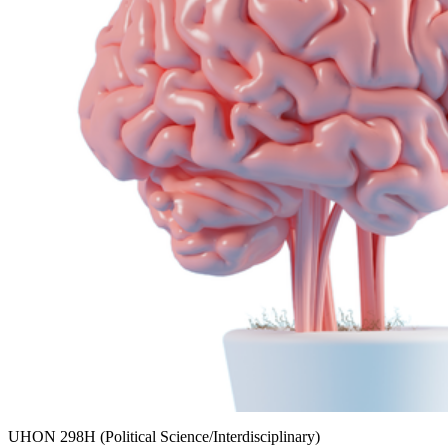
UHON 298H (Political Science/Interdisciplinary)