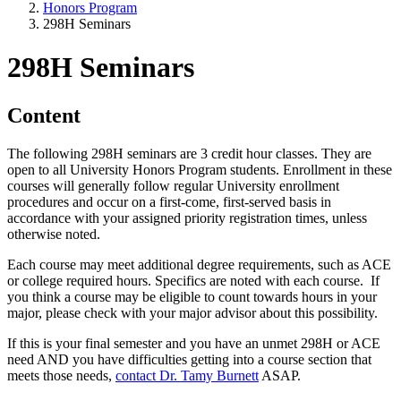
Honors Program
298H Seminars
298H Seminars
Content
The following 298H seminars are 3 credit hour classes. They are
open to all University Honors Program students. Enrollment in these
courses will generally follow regular University enrollment
procedures and occur on a first-come, first-served basis in
accordance with your assigned priority registration times, unless
otherwise noted.
Each course may meet additional degree requirements, such as ACE
or college required hours. Specifics are noted with each course. If
you think a course may be eligible to count towards hours in your
major, please check with your major advisor about this possibility.
If this is your final semester and you have an unmet 298H or ACE
need AND you have difficulties getting into a course section that
meets those needs,
contact Dr. Tamy Burnett
ASAP.