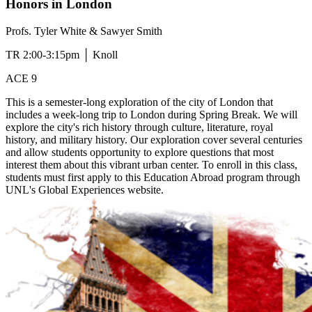
Honors in London
Profs. Tyler White & Sawyer Smith
TR 2:00-3:15pm │ Knoll
ACE 9
This is a semester-long exploration of the city of London that
includes a week-long trip to London during Spring Break. We will
explore the city's rich history through culture, literature, royal
history, and military history. Our exploration cover several centuries
and allow students opportunity to explore questions that most
interest them about this vibrant urban center. To enroll in this class,
students must first apply to this Education Abroad program through
UNL's Global Experiences website.