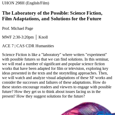
UHON 298H (English/Film)
The Laboratory of the Possible: Science Fiction,
Film Adaptations, and Solutions for the Future
Prof. Michael Page
MWF 2:30-3:20pm │ Knoll
ACE 7 | CAS CDR Humanities
Science Fiction is like a "laboratory" where writers "experiment"
with possible futures so that we can find solutions. In this seminar,
we will read a number of significant and popular science fiction
works that have been adapted for film or television, exploring key
ideas presented in the texts and the storytelling approaches. Then,
we will watch and analyze visual adaptations of these SF works and
consider the successes and failures of these adaptations. How do
these stories encourage readers and viewers to engage with possible
future? How they get us to think about issues facing us in the
present? How they suggest solutions for the future?