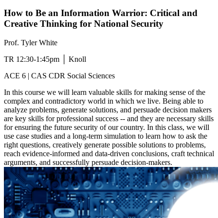
How to Be an Information Warrior: Critical and
Creative Thinking for National Security
Prof. Tyler White
TR 12:30-1:45pm │ Knoll
ACE 6 | CAS CDR Social Sciences
In this course we will learn valuable skills for making sense of the
complex and contradictory world in which we live. Being able to
analyze problems, generate solutions, and persuade decision makers
are key skills for professional success -- and they are necessary skills
for ensuring the future security of our country. In this class, we will
use case studies and a long-term simulation to learn how to ask the
right questions, creatively generate possible solutions to problems,
reach evidence-informed and data-driven conclusions, craft technical
arguments, and successfully persuade decision-makers.