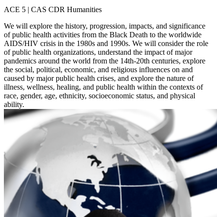
ACE 5 | CAS CDR Humanities
We will explore the history, progression, impacts, and significance
of public health activities from the Black Death to the worldwide
AIDS/HIV crisis in the 1980s and 1990s. We will consider the role
of public health organizations, understand the impact of major
pandemics around the world from the 14th-20th centuries, explore
the social, political, economic, and religious influences on and
caused by major public health crises, and explore the nature of
illness, wellness, healing, and public health within the contexts of
race, gender, age, ethnicity, socioeconomic status, and physical
ability.