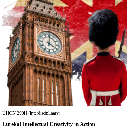
UHON 298H (Interdisciplinary)
Eureka! Intellectual Creativity in Action