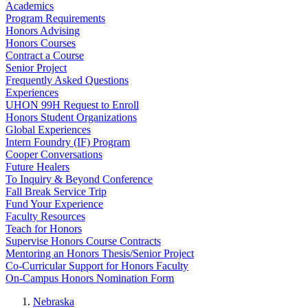
Academics
Program Requirements
Honors Advising
Honors Courses
Contract a Course
Senior Project
Frequently Asked Questions
Experiences
UHON 99H Request to Enroll
Honors Student Organizations
Global Experiences
Intern Foundry (IF) Program
Cooper Conversations
Future Healers
To Inquiry & Beyond Conference
Fall Break Service Trip
Fund Your Experience
Faculty Resources
Teach for Honors
Supervise Honors Course Contracts
Mentoring an Honors Thesis/Senior Project
Co-Curricular Support for Honors Faculty
On-Campus Honors Nomination Form
Nebraska