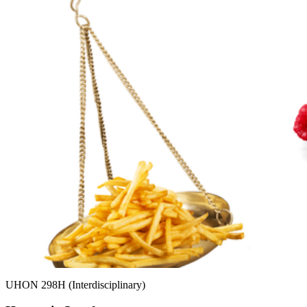
UHON 298H (Interdisciplinary)