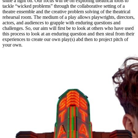
shine a light on. Our focus will be on exploring theatrical tools to
tackle “wicked problems” through the collaborative setting of a
theatre ensemble and the creative problem solving of the theatrical
rehearsal room. The medium of a play allows playwrights, directors,
actors, and audiences to grapple with enduring questions and
challenges. So, our aim will first be to look at others who have used
this process to look at an enduring question and then steal from their
experiences to create our own play(s) abd then to project pitch of
your own.