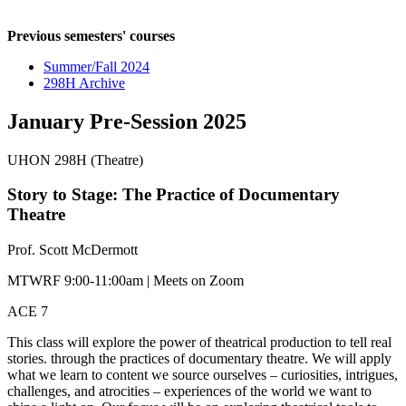
Previous semesters' courses
Summer/Fall 2024
298H Archive
January Pre-Session 2025
UHON 298H (Theatre)
Story to Stage: The Practice of Documentary
Theatre
Prof. Scott McDermott
MTWRF 9:00-11:00am | Meets on Zoom
ACE 7
This class will explore the power of theatrical production to tell real
stories. through the practices of documentary theatre. We will apply
what we learn to content we source ourselves – curiosities, intrigues,
challenges, and atrocities – experiences of the world we want to