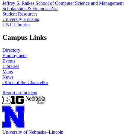
Jeffrey S. Raikes School of Computer Science and Management
Scholarships & Financial Aid
Student Resources
University Housing
UNL Libraries
Campus Links
Directory
Employment
Events
Libraries
Maps
News
Office of the Chancellor
Report an Incident
University
of
Nebraska–Lincoln