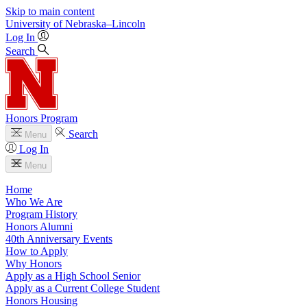
Skip to main content
University
of
Nebraska–Lincoln
Log In
Search
Honors Program
Search
Menu
Log In
Menu
Home
Who We Are
Program History
Honors Alumni
40th Anniversary Events
How to Apply
Why Honors
Apply as a High School Senior
Apply as a Current College Student
Honors Housing