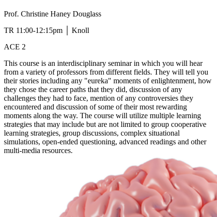
Prof. Christine Haney Douglass
TR 11:00-12:15pm │ Knoll
ACE 2
This course is an interdisciplinary seminar in which you will hear
from a variety of professors from different fields. They will tell you
their stories including any "eureka" moments of enlightenment, how
they chose the career paths that they did, discussion of any
challenges they had to face, mention of any controversies they
encountered and discussion of some of their most rewarding
moments along the way. The course will utilize multiple learning
strategies that may include but are not limited to group cooperative
learning strategies, group discussions, complex situational
simulations, open-ended questioning, advanced readings and other
multi-media resources.