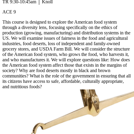
TR 9:30-10:45am │ Knoll
ACE 9
This course is designed to explore the American food system
through a diversity lens, focusing specifically on the ethics of
production (growing, manufacturing) and distribution systems in the
US. We will examine issues of fairness in the food and agricultural
industries, food deserts, loss of independent and family-owned
grocery stores, and USDA Farm Bill. We will consider the structure
of the American food system, who grows the food, who harvests it,
and who manufactures it. We will explore questions like: How does
the American food system affect those that exists in the margins of
society? Why are food deserts mostly in black and brown
communities? What is the role of the government in ensuring that all
its citizens have access to safe, affordable, culturally appropriate,
and nutritious foods?