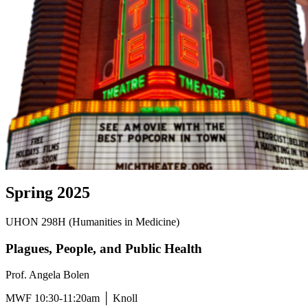
Spring 2025
UHON 298H (Humanities in Medicine)
Plagues, People, and Public Health
Prof. Angela Bolen
MWF 10:30-11:20am │ Knoll