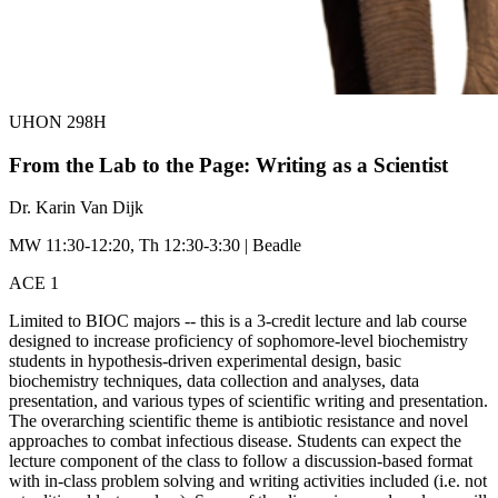
UHON 298H
From the Lab to the Page: Writing as a Scientist
Dr. Karin Van Dijk
MW 11:30-12:20, Th 12:30-3:30 | Beadle
ACE 1
Limited to BIOC majors -- this is a 3-credit lecture and lab course
designed to increase proficiency of sophomore-level biochemistry
students in hypothesis-driven experimental design, basic
biochemistry techniques, data collection and analyses, data
presentation, and various types of scientific writing and presentation.
The overarching scientific theme is antibiotic resistance and novel
approaches to combat infectious disease. Students can expect the
lecture component of the class to follow a discussion-based format
with in-class problem solving and writing activities included (i.e. not