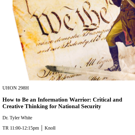
UHON 298H
How to Be an Information Warrior: Critical and
Creative Thinking for National Security
Dr. Tyler White
TR 11:00-12:15pm │ Knoll