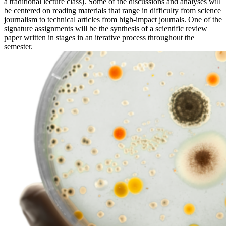
a traditional lecture class). Some of the discussions and analyses will
be centered on reading materials that range in difficulty from science
journalism to technical articles from high-impact journals. One of the
signature assignments will be the synthesis of a scientific review
paper written in stages in an iterative process throughout the
semester.