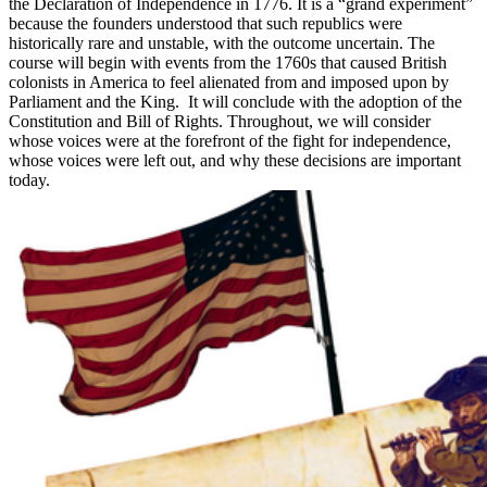
the Declaration of Independence in 1776. It is a “grand experiment”
because the founders understood that such republics were
historically rare and unstable, with the outcome uncertain. The
course will begin with events from the 1760s that caused British
colonists in America to feel alienated from and imposed upon by
Parliament and the King. It will conclude with the adoption of the
Constitution and Bill of Rights. Throughout, we will consider
whose voices were at the forefront of the fight for independence,
whose voices were left out, and why these decisions are important
today.