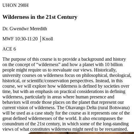
UHON 298H
Wilderness in the 21st Century
Dr. Gwendwr Meredith
MWF 10:30-11:20 │Knoll
ACE 6
The purpose of this course is to provide a background and history
on the concept of “wilderness” and how a planet with 10 billion
people might require us to reevaluate our views. Historically,
university courses on wilderness focus on philosophical, theological,
historical, or scientific/conservation perspectives. Instead, in this
course, we will explore how wilderness is defined by societies over
time, but with an emphasis on practical considerations in defining
wilderness, particularly in areas where human presence and
behaviors will erode those places on the planet that represent our
current vision of wilderness. The Okavango Delta (rural Botswana)
will be used as a case study for the course as it represents one of the
great defined wildernesses of the world. It also encompasses the
conundrum of the 21st century, in which some of the long-standing
views of what constitutes wilderness might need to be reexamined.