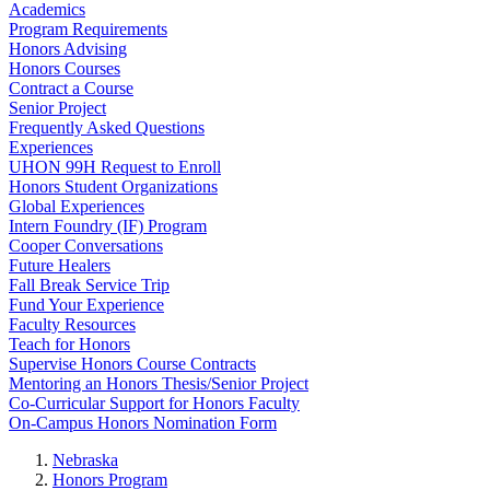
Academics
Program Requirements
Honors Advising
Honors Courses
Contract a Course
Senior Project
Frequently Asked Questions
Experiences
UHON 99H Request to Enroll
Honors Student Organizations
Global Experiences
Intern Foundry (IF) Program
Cooper Conversations
Future Healers
Fall Break Service Trip
Fund Your Experience
Faculty Resources
Teach for Honors
Supervise Honors Course Contracts
Mentoring an Honors Thesis/Senior Project
Co-Curricular Support for Honors Faculty
On-Campus Honors Nomination Form
Nebraska
Honors Program