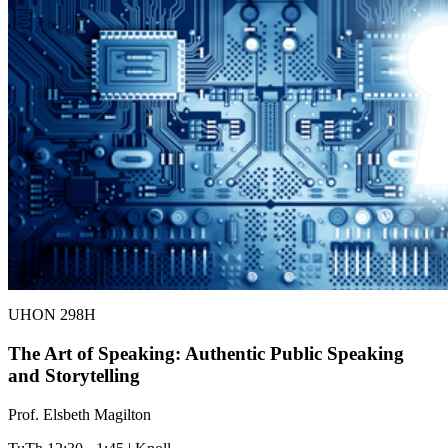
UHON 298H
The Art of Speaking: Authentic Public Speaking
and Storytelling
Prof. Elsbeth Magilton