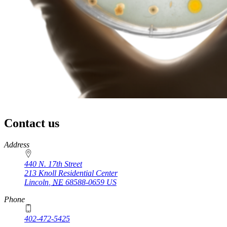
Contact us
https://
www.unl.edu
Address
440 N. 17th Street
213 Knoll Residential Center
Lincoln
,
NE
68588-0659
US
Phone
402-472-5425