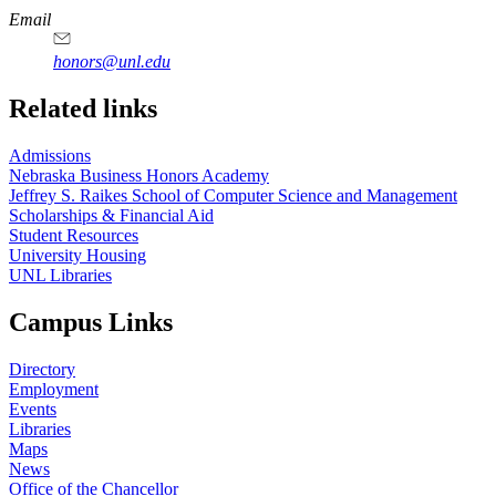
Email
honors@unl.edu
Related links
Admissions
Nebraska Business Honors Academy
Jeffrey S. Raikes School of Computer Science and Management
Scholarships & Financial Aid
Student Resources
University Housing
UNL Libraries
Campus Links
Directory
Employment
Events
Libraries
Maps
News
Office of the Chancellor