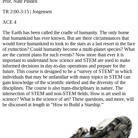
Prof. Nate Pindell
TR 2:00-3:15 | Jorgensen
ACE 4
The Earth has been called the cradle of humanity. The only home
that humankind has ever known. But are there circumstances that
would force humankind to look to the stars as a last resort in the face
of extinction? Could humanity become a multi-planet species? What
are the current plans for such events? Now more than ever it is
important to understand how science and STEM are used to make
informed decisions in day-to-day operations and prepare for the
future. This course is designed to be a “survey of STEM” in which
individuals that may be unfamiliar with many topics in STEM can
gain knowledge of the scientific method and the diversity of the
disciplines. The course is also trans-disciplinary in nature. The
intersection of STEM and non-STEM fields. How is art used in
science? What is the science of art? These questions, and more, will
be discussed at length in “How to Build a Starship.”