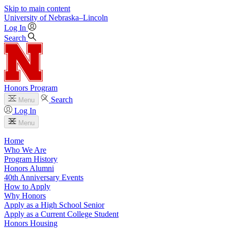
Skip to main content
University
of
Nebraska–Lincoln
Log In
Search
Honors Program
Search
Menu
Log In
Menu
Home
Who We Are
Program History
Honors Alumni
40th Anniversary Events
How to Apply
Why Honors
Apply as a High School Senior
Apply as a Current College Student
Honors Housing