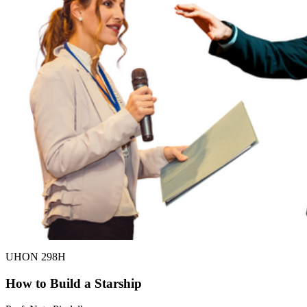
UHON 298H
How to Build a Starship