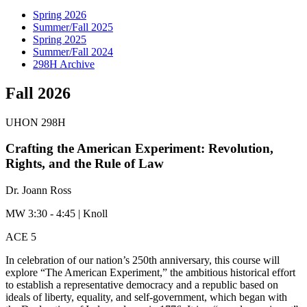
Spring 2026
Summer/Fall 2025
Spring 2025
Summer/Fall 2024
298H Archive
Fall 2026
UHON 298H
Crafting the American Experiment: Revolution,
Rights, and the Rule of Law
Dr. Joann Ross
MW 3:30 - 4:45 | Knoll
ACE 5
In celebration of our nation’s 250th anniversary, this course will
explore “The American Experiment,” the ambitious historical effort
to establish a representative democracy and a republic based on
ideals of liberty, equality, and self-government, which began with