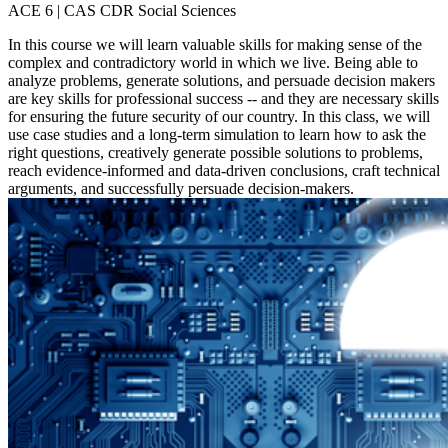
ACE 6 | CAS CDR Social Sciences
In this course we will learn valuable skills for making sense of the
complex and contradictory world in which we live. Being able to
analyze problems, generate solutions, and persuade decision makers
are key skills for professional success -- and they are necessary skills
for ensuring the future security of our country. In this class, we will
use case studies and a long-term simulation to learn how to ask the
right questions, creatively generate possible solutions to problems,
reach evidence-informed and data-driven conclusions, craft technical
arguments, and successfully persuade decision-makers.