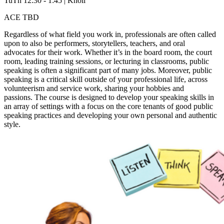
TuTh 12:30 - 1:45 | Knoll
ACE TBD
Regardless of what field you work in, professionals are often called
upon to also be performers, storytellers, teachers, and oral
advocates for their work. Whether it’s in the board room, the court
room, leading training sessions, or lecturing in classrooms, public
speaking is often a significant part of many jobs. Moreover, public
speaking is a critical skill outside of your professional life, across
volunteerism and service work, sharing your hobbies and
passions. The course is designed to develop your speaking skills in
an array of settings with a focus on the core tenants of good public
speaking practices and developing your own personal and authentic
style.