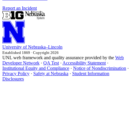
Report an Incident
University
of
Nebraska–Lincoln
Established 1869 · Copyright 2026
UNL web framework and quality assurance provided by the
Web
Developer Network
·
QA Test
·
Accessibility Statement
·
Institutional Equity and Compliance
·
Notice of Nondiscrimination
·
Privacy Policy
·
Safety at Nebraska
·
Student Information
Disclosures