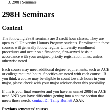
298H Seminars
298H Seminars
Content
The following 298H seminars are 3 credit hour classes. They are
open to all University Honors Program students. Enrollment in these
courses will generally follow regular University enrollment
procedures and occur on a first-come, first-served basis in
accordance with your assigned priority registration times, unless
otherwise noted.
Each course may meet additional degree requirements, such as ACE
or college required hours. Specifics are noted with each course. If
you think a course may be eligible to count towards hours in your
major, please check with your major advisor about this possibility.
If this is your final semester and you have an unmet 298H or ACE
need AND you have difficulties getting into a course section that
meets those needs,
contact Dr. Tamy Burnett
ASAP.
Previous semesters' courses