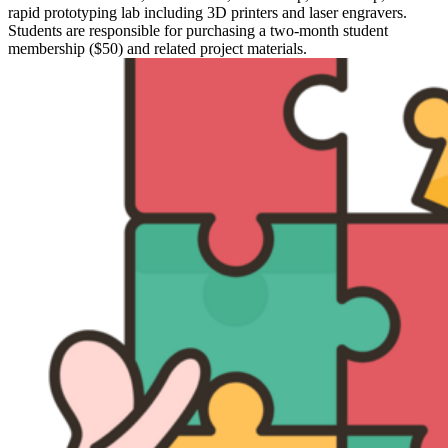
rapid prototyping lab including 3D printers and laser engravers.
Students are responsible for purchasing a two-month student
membership ($50) and related project materials.