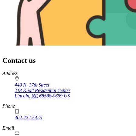
Contact us
https://
www.unl.edu
Address
440 N. 17th Street
213 Knoll Residential Center
Lincoln
,
NE
68588-0659
US
Phone
402-472-5425
Email