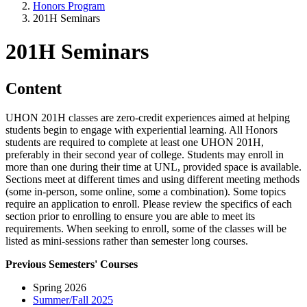
Honors Program
201H Seminars
201H Seminars
Content
UHON 201H classes are zero-credit experiences aimed at helping
students begin to engage with experiential learning. All Honors
students are required to complete at least one UHON 201H,
preferably in their second year of college. Students may enroll in
more than one during their time at UNL, provided space is available.
Sections meet at different times and using different meeting methods
(some in-person, some online, some a combination). Some topics
require an application to enroll. Please review the specifics of each
section prior to enrolling to ensure you are able to meet its
requirements. When seeking to enroll, some of the classes will be
listed as mini-sessions rather than semester long courses.
Previous Semesters' Courses
Spring 2026
Summer/Fall 2025