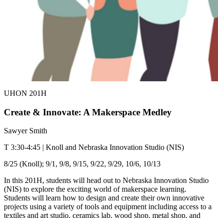
UHON 201H
Create & Innovate: A Makerspace Medley
Sawyer Smith
T 3:30-4:45 | Knoll and Nebraska Innovation Studio (NIS)
8/25 (Knoll); 9/1, 9/8, 9/15, 9/22, 9/29, 10/6, 10/13
In this 201H, students will head out to Nebraska Innovation Studio
(NIS) to explore the exciting world of makerspace learning.
Students will learn how to design and create their own innovative
projects using a variety of tools and equipment including access to a
textiles and art studio, ceramics lab, wood shop, metal shop, and