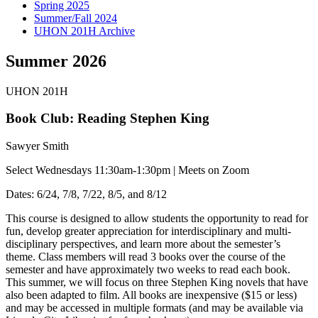
Spring 2025
Summer/Fall 2024
UHON 201H Archive
Summer 2026
UHON 201H
Book Club: Reading Stephen King
Sawyer Smith
Select Wednesdays 11:30am-1:30pm | Meets on Zoom
Dates: 6/24, 7/8, 7/22, 8/5, and 8/12
This course is designed to allow students the opportunity to read for
fun, develop greater appreciation for interdisciplinary and multi-
disciplinary perspectives, and learn more about the semester’s
theme. Class members will read 3 books over the course of the
semester and have approximately two weeks to read each book.
This summer, we will focus on three Stephen King novels that have
also been adapted to film. All books are inexpensive ($15 or less)
and may be accessed in multiple formats (and may be available via