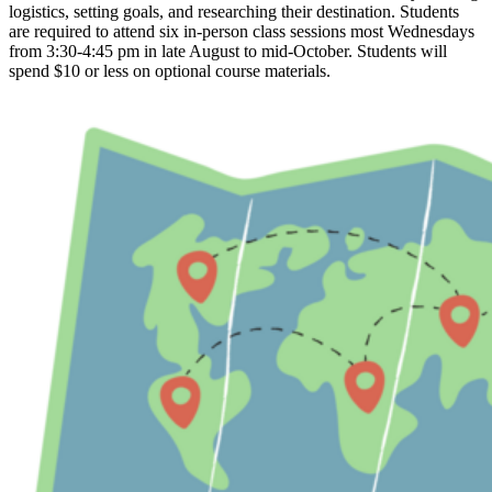
logistics, setting goals, and researching their destination. Students
are required to attend six in-person class sessions most Wednesdays
from 3:30-4:45 pm in late August to mid-October. Students will
spend $10 or less on optional course materials.