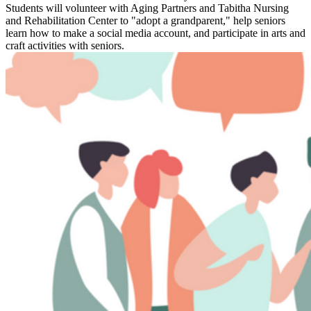
Students will volunteer with Aging Partners and Tabitha Nursing
and Rehabilitation Center to "adopt a grandparent," help seniors
learn how to make a social media account, and participate in arts and
craft activities with seniors.