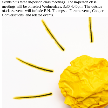
events plus three in-person class meetings. The in-person class
meetings will be on select Wednesdays, 3:30-4:45pm. The outside-
of-class events will include E.N. Thompson Forum events, Cooper
Conversations, and related events.