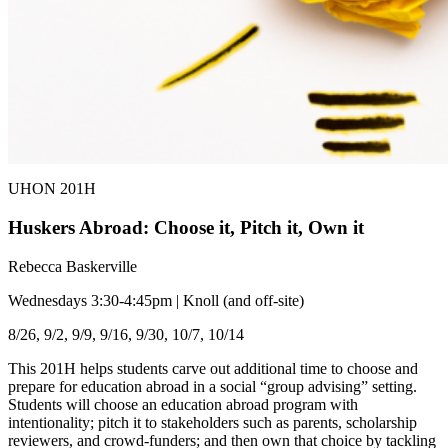
UHON 201H
Huskers Abroad: Choose it, Pitch it, Own it
Rebecca Baskerville
Wednesdays 3:30-4:45pm | Knoll (and off-site)
8/26, 9/2, 9/9, 9/16, 9/30, 10/7, 10/14
This 201H helps students carve out additional time to choose and
prepare for education abroad in a social “group advising” setting.
Students will choose an education abroad program with
intentionality; pitch it to stakeholders such as parents, scholarship
reviewers, and crowd-funders; and then own that choice by tackling