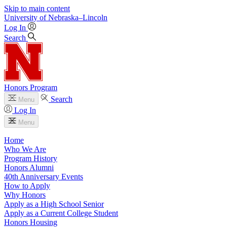
Skip to main content
University
of
Nebraska–Lincoln
Log In
Search
Honors Program
Search
Menu
Log In
Menu
Home
Who We Are
Program History
Honors Alumni
40th Anniversary Events
How to Apply
Why Honors
Apply as a High School Senior
Apply as a Current College Student
Honors Housing