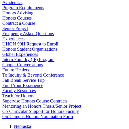
Academics
Program Requirements
Honors Advising
Honors Courses
Contract a Course
Senior Project
Frequently Asked Questions
Experiences
UHON 99H Request to Enroll
Honors Student Organizations
Global Experiences
Intern Foundry (IF) Program
Cooper Conversations
Future Healers
To Inquiry & Beyond Conference
Fall Break Service Trip
Fund Your Experience
Faculty Resources
Teach for Honors
Supervise Honors Course Contracts
Mentoring an Honors Thesis/Senior Project
Co-Curricular Support for Honors Faculty
On-Campus Honors Nomination Form
Nebraska