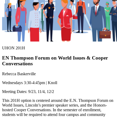
UHON 201H
EN Thompson Forum on World Issues & Cooper
Conversations
Rebecca Baskerville
Wednesdays 3:30-4:45pm | Knoll
Meeting Dates: 9/23, 11/4, 12/2
This 201H option is centered around the E.N. Thompson Forum on
World Issues, Lincoln’s premier speaker series, and the Honors-
hosted Cooper Conversations. In the semester of enrollment,
students will be required to attend four campus and community