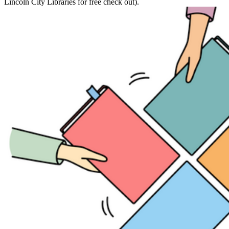
Lincoln City Libraries for free check out).