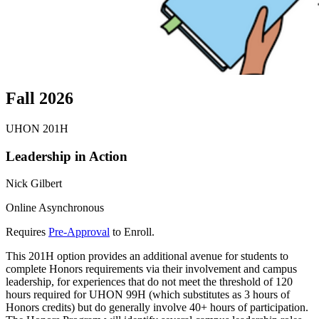
Fall 2026
UHON 201H
Leadership in Action
Nick Gilbert
Online Asynchronous
Requires
Pre-Approval
to Enroll.
This 201H option provides an additional avenue for students to
complete Honors requirements via their involvement and campus
leadership, for experiences that do not meet the threshold of 120
hours required for UHON 99H (which substitutes as 3 hours of
Honors credits) but do generally involve 40+ hours of participation.