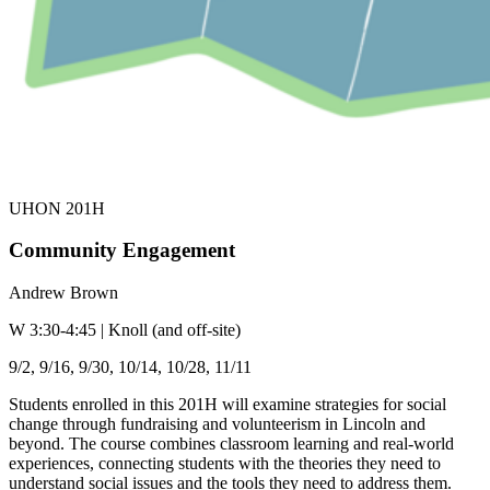
UHON 201H
Community Engagement
Andrew Brown
W 3:30-4:45 | Knoll (and off-site)
9/2, 9/16, 9/30, 10/14, 10/28, 11/11
Students enrolled in this 201H will examine strategies for social
change through fundraising and volunteerism in Lincoln and
beyond. The course combines classroom learning and real-world
experiences, connecting students with the theories they need to
understand social issues and the tools they need to address them.