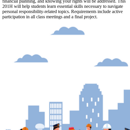
financial planning, and knowing your rights will be addressed. This
201H will help students learn essential skills necessary to navigate
personal responsibility-related topics. Requirements include active
participation in all class meetings and a final project.