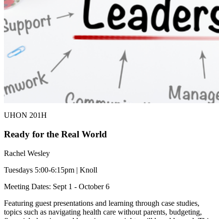
UHON 201H
Ready for the Real World
Rachel Wesley
Tuesdays 5:00-6:15pm | Knoll
Meeting Dates: Sept 1 - October 6
Featuring guest presentations and learning through case studies,
topics such as navigating health care without parents, budgeting,