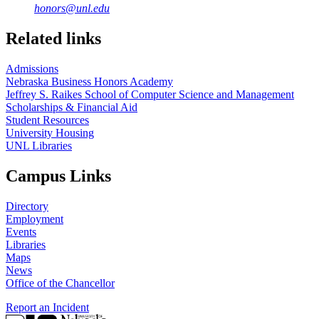
honors@unl.edu
Related links
Admissions
Nebraska Business Honors Academy
Jeffrey S. Raikes School of Computer Science and Management
Scholarships & Financial Aid
Student Resources
University Housing
UNL Libraries
Campus Links
Directory
Employment
Events
Libraries
Maps
News
Office of the Chancellor
Report an Incident