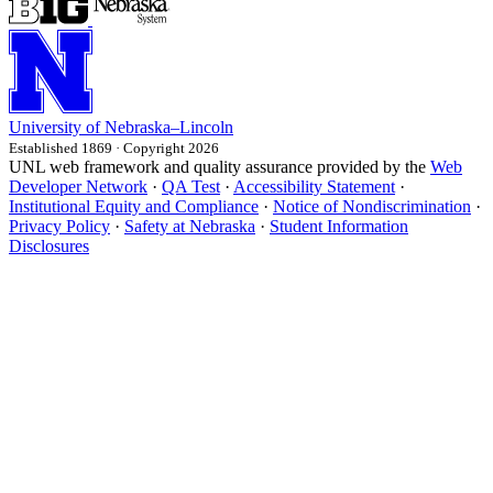
University
of
Nebraska–Lincoln
Established 1869 · Copyright 2026
UNL web framework and quality assurance provided by the
Web
Developer Network
·
QA Test
·
Accessibility Statement
·
Institutional Equity and Compliance
·
Notice of Nondiscrimination
·
Privacy Policy
·
Safety at Nebraska
·
Student Information
Disclosures