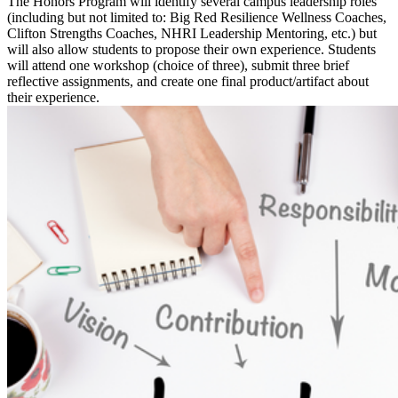
The Honors Program will identify several campus leadership roles
(including but not limited to: Big Red Resilience Wellness Coaches,
Clifton Strengths Coaches, NHRI Leadership Mentoring, etc.) but
will also allow students to propose their own experience. Students
will attend one workshop (choice of three), submit three brief
reflective assignments, and create one final product/artifact about
their experience.