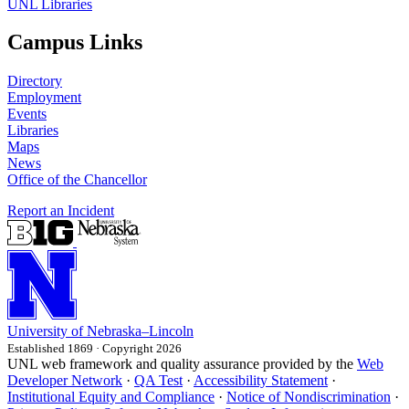
UNL Libraries
Campus Links
Directory
Employment
Events
Libraries
Maps
News
Office of the Chancellor
Report an Incident
University
of
Nebraska–Lincoln
Established 1869 · Copyright 2026
UNL web framework and quality assurance provided by the
Web
Developer Network
·
QA Test
·
Accessibility Statement
·
Institutional Equity and Compliance
·
Notice of Nondiscrimination
·