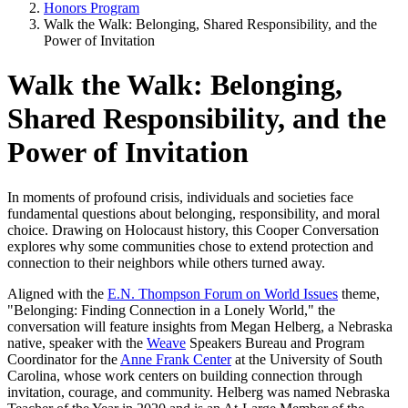
Honors Program
Walk the Walk: Belonging, Shared Responsibility, and the
Power of Invitation
Walk the Walk: Belonging,
Shared Responsibility, and the
Power of Invitation
In moments of profound crisis, individuals and societies face
fundamental questions about belonging, responsibility, and moral
choice. Drawing on Holocaust history, this Cooper Conversation
explores why some communities chose to extend protection and
connection to their neighbors while others turned away.
Aligned with the
E.N. Thompson Forum on World Issues
theme,
"Belonging: Finding Connection in a Lonely World," the
conversation will feature insights from Megan Helberg, a Nebraska
native, speaker with the
Weave
Speakers Bureau and Program
Coordinator for the
Anne Frank Center
at the University of South
Carolina, whose work centers on building connection through
invitation, courage, and community. Helberg was named Nebraska