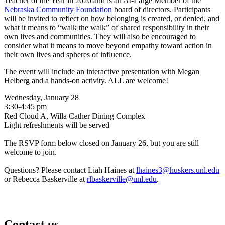
Teacher of the Year in 2020 and is an At-Large Member of the
Nebraska Community Foundation
board of directors. Participants
will be invited to reflect on how belonging is created, or denied, and
what it means to “walk the walk” of shared responsibility in their
own lives and communities. They will also be encouraged to
consider what it means to move beyond empathy toward action in
their own lives and spheres of influence.
The event will include an interactive presentation with Megan
Helberg and a hands-on activity. ALL are welcome!
Wednesday, January 28
3:30-4:45 pm
Red Cloud A, Willa Cather Dining Complex
Light refreshments will be served
The RSVP form below closed on January 26, but you are still
welcome to join.
Questions? Please contact Liah Haines at
lhaines3@huskers.unl.edu
or Rebecca Baskerville at
rlbaskerville@unl.edu
.
Contact us