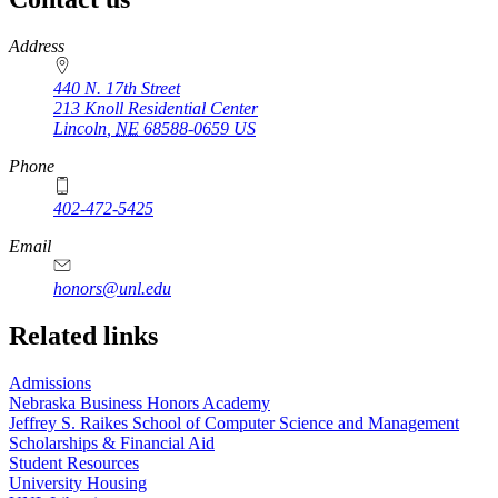
https://
www.unl.edu
Address
440 N. 17th Street
213 Knoll Residential Center
Lincoln
,
NE
68588-0659
US
Phone
402-472-5425
Email
honors@unl.edu
Related links
Admissions
Nebraska Business Honors Academy
Jeffrey S. Raikes School of Computer Science and Management
Scholarships & Financial Aid
Student Resources
University Housing