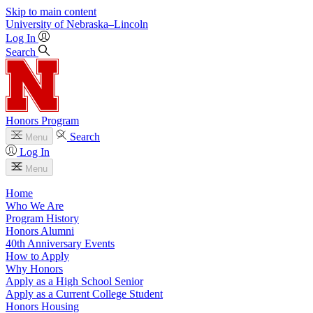
Skip to main content
University
of
Nebraska–Lincoln
Log In
Search
Honors Program
Search
Menu
Log In
Menu
Home
Who We Are
Program History
Honors Alumni
40th Anniversary Events
How to Apply
Why Honors
Apply as a High School Senior
Apply as a Current College Student
Honors Housing