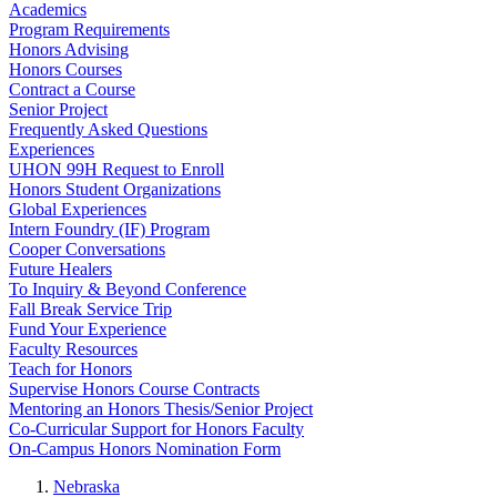
Academics
Program Requirements
Honors Advising
Honors Courses
Contract a Course
Senior Project
Frequently Asked Questions
Experiences
UHON 99H Request to Enroll
Honors Student Organizations
Global Experiences
Intern Foundry (IF) Program
Cooper Conversations
Future Healers
To Inquiry & Beyond Conference
Fall Break Service Trip
Fund Your Experience
Faculty Resources
Teach for Honors
Supervise Honors Course Contracts
Mentoring an Honors Thesis/Senior Project
Co-Curricular Support for Honors Faculty
On-Campus Honors Nomination Form
Nebraska