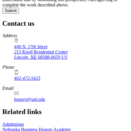
complete the work described above.
Contact us
https://
www.unl.edu
Address
440 N. 17th Street
213 Knoll Residential Center
Lincoln
,
NE
68588-0659
US
Phone
402-472-5425
Email
honors@unl.edu
Related links
Admissions
Nebraska Business Honors Academy