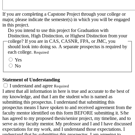
If you are completing a Capstone Project through your college or
major, please indicate the semester(s) in which you will be engaged
in this project.
Do you intend to use this project for Graduation with
Distinction, High Distinction, or Highest Distinction from your
college? If you are in CAS, CASNR, FPA, or JMC, you
should look into doing so. A separate prospectus is required by
each college.
Required
Yes
No
Statement of Understanding
I understand and agree
Required
I attest that all information in here is true and accurate to the best of
my knowledge, and that I am the student who is named as
submitting this prospectus. I understand that submitting this
prospectus means I have spoken to and received agreement from the
faculty mentor identified on this form BEFORE submitting it. S/he
has agreed to my proposed thesis/senior project, my timeline, and to
serve as my faculty mentor. My professor and I and I have discussed
expectations for my work, and I understand those expectations. I
understand that by submitting this prospectus, I am agreeing to