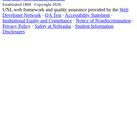
Established 1869 · Copyright 2026
UNL web framework and quality assurance provided by the
Web
Developer Network
·
QA Test
·
Accessibility Statement
·
Institutional Equity and Compliance
·
Notice of Nondiscrimination
·
Privacy Policy
·
Safety at Nebraska
·
Student Information
Disclosures