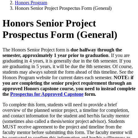
Honors Program
Honors Senior Project Prospectus Form (General)
Honors Senior Project
Prospectus Form (General)
The Honors Senior Project form is
due halfway through the
semester, approximately 1 year prior to graduation
. If you are
graduating in 4 years, it is generally due in the 6th semester. If you
are graduating in 5 years, it will be due the 8th semester. Of course,
students may always submit the form ahead of this timeline. See the
Honors Program website for current dates each semester.
NOTE: if
you are completing the senior project requirement through an
approved Honors capstone course, you need to instead complete
the
Prospectus for Approved Capstone
form.
To complete this form, students will need to provide a brief
overview of the planned senior project, a timeline for completion,
and contact information for the student and her/his faculty mentor
(sometimes also called a thesis/senior project advisor). Students
MUST receive agreement to the project and timeline from the
faculty mentor before submitting this form. The faculty mentor will
be contacted to confirm this information and her/his willingness to