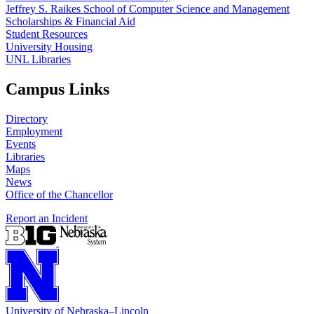
Jeffrey S. Raikes School of Computer Science and Management
Scholarships & Financial Aid
Student Resources
University Housing
UNL Libraries
Campus Links
Directory
Employment
Events
Libraries
Maps
News
Office of the Chancellor
Report an Incident
University
of
Nebraska–Lincoln