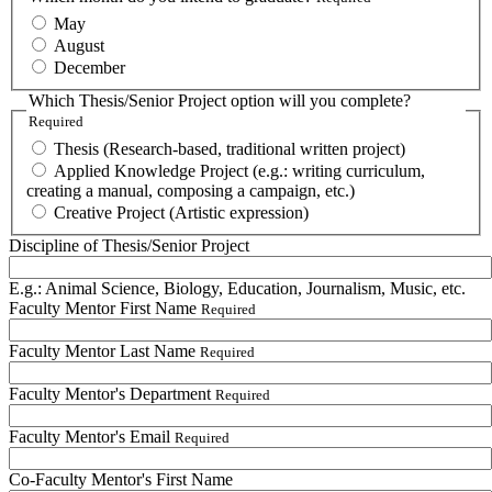
May
August
December
Which Thesis/Senior Project option will you complete?
Required
Thesis (Research-based, traditional written project)
Applied Knowledge Project (e.g.: writing curriculum,
creating a manual, composing a campaign, etc.)
Creative Project (Artistic expression)
Discipline of Thesis/Senior Project
E.g.: Animal Science, Biology, Education, Journalism, Music, etc.
Faculty Mentor First Name
Required
Faculty Mentor Last Name
Required
Faculty Mentor's Department
Required
Faculty Mentor's Email
Required
Co-Faculty Mentor's First Name