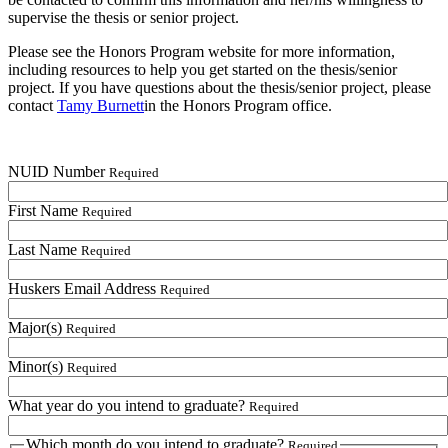
supervise the thesis or senior project.
Please see the Honors Program website for more information,
including resources to help you get started on the thesis/senior
project. If you have questions about the thesis/senior project, please
contact
Tamy Burnett
in the Honors Program office.
NUID Number
Required
First Name
Required
Last Name
Required
Huskers Email Address
Required
Major(s)
Required
Minor(s)
Required
What year do you intend to graduate?
Required
Which month do you intend to graduate?
Required