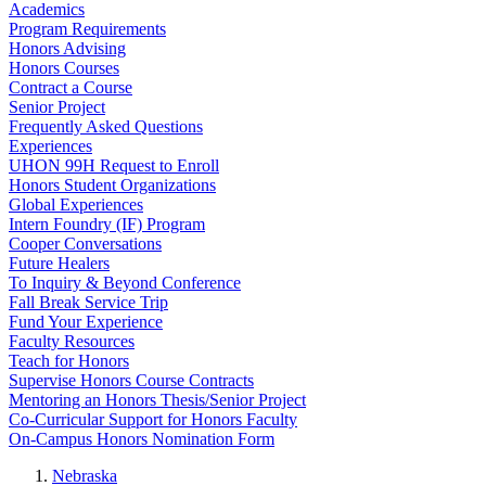
Academics
Program Requirements
Honors Advising
Honors Courses
Contract a Course
Senior Project
Frequently Asked Questions
Experiences
UHON 99H Request to Enroll
Honors Student Organizations
Global Experiences
Intern Foundry (IF) Program
Cooper Conversations
Future Healers
To Inquiry & Beyond Conference
Fall Break Service Trip
Fund Your Experience
Faculty Resources
Teach for Honors
Supervise Honors Course Contracts
Mentoring an Honors Thesis/Senior Project
Co-Curricular Support for Honors Faculty
On-Campus Honors Nomination Form
Nebraska