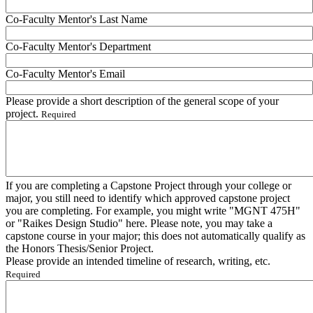
Co-Faculty Mentor's Last Name
Co-Faculty Mentor's Department
Co-Faculty Mentor's Email
Please provide a short description of the general scope of your
project.
Required
If you are completing a Capstone Project through your college or
major, you still need to identify which approved capstone project
you are completing. For example, you might write "MGNT 475H"
or "Raikes Design Studio" here. Please note, you may take a
capstone course in your major; this does not automatically qualify as
the Honors Thesis/Senior Project.
Please provide an intended timeline of research, writing, etc.
Required