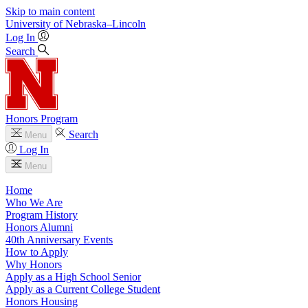
Skip to main content
University
of
Nebraska–Lincoln
Log In
Search
Honors Program
Search
Menu
Log In
Menu
Home
Who We Are
Program History
Honors Alumni
40th Anniversary Events
How to Apply
Why Honors
Apply as a High School Senior
Apply as a Current College Student
Honors Housing