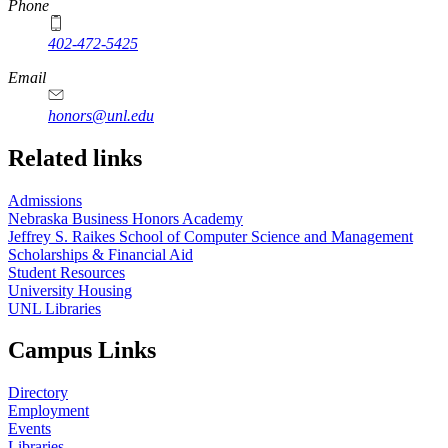
Phone
402-472-5425
Email
honors@unl.edu
Related links
Admissions
Nebraska Business Honors Academy
Jeffrey S. Raikes School of Computer Science and Management
Scholarships & Financial Aid
Student Resources
University Housing
UNL Libraries
Campus Links
Directory
Employment
Events
Libraries