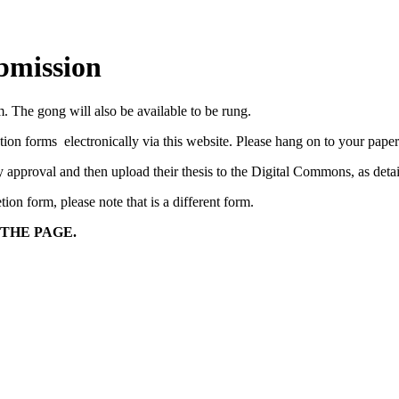
bmission
The gong will also be available to be rung.
 forms electronically via this website. Please hang on to your paperwo
lty approval and then upload their thesis to the Digital Commons, as de
on form, please note that is a different form.
 THE PAGE.