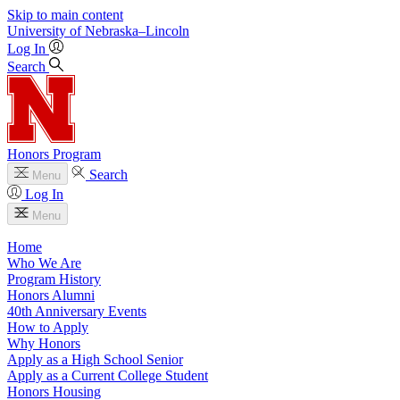
Skip to main content
University
of
Nebraska–Lincoln
Log In
Search
Honors Program
Search
Menu
Log In
Menu
Home
Who We Are
Program History
Honors Alumni
40th Anniversary Events
How to Apply
Why Honors
Apply as a High School Senior
Apply as a Current College Student
Honors Housing