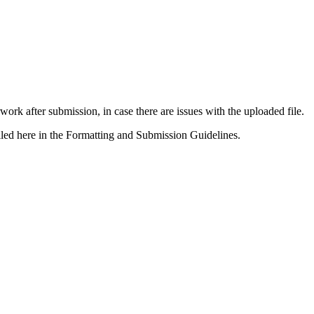
rk after submission, in case there are issues with the uploaded file.
tailed here in the Formatting and Submission Guidelines.