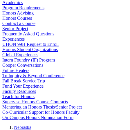
Academics
Program Requirements
Honors Advising
Honors Courses
Contract a Course
Senior Project
Frequently Asked Questions
Experiences
UHON 99H Request to Enroll
Honors Student Organizations
Global Experiences
Intern Foundry (IF) Program
Cooper Conversations
Future Healers
To Inquiry & Beyond Conference
Fall Break Service Trip
Fund Your Experience
Faculty Resources
Teach for Honors
Supervise Honors Course Contracts
Mentoring an Honors Thesis/Senior Project
Co-Curricular Support for Honors Faculty
On-Campus Honors Nomination Form
Nebraska