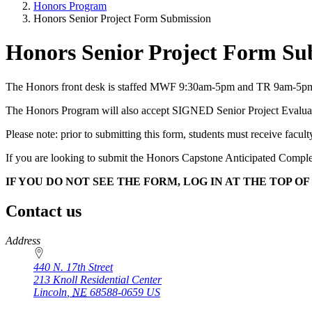
Honors Program
Honors Senior Project Form Submission
Honors Senior Project Form Su
The Honors front desk is staffed MWF 9:30am-5pm and TR 9am-5pm. 
The Honors Program will also accept SIGNED Senior Project Evaluation
Please note: prior to submitting this form, students must receive facu
If you are looking to submit the Honors Capstone Anticipated Completi
IF YOU DO NOT SEE THE FORM, LOG IN AT THE TOP OF
Contact us
https://
www.unl.edu
Address
440 N. 17th Street
213 Knoll Residential Center
Lincoln
,
NE
68588-0659
US