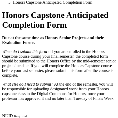
Honors Capstone Anticipated Completion Form
Honors Capstone Anticipated
Completion Form
Due at the same time as Honors Senior Projects and their
Evaluation Forms.
When do I submit this form?
If you are enrolled in the Honors
Capstone course during your final semester, the completed form
should be submitted to the Honors Office by the mid-semester senior
project due date. If you will complete the Honors Capstone course
before your last semester, please submit this form after the course is
complete.
What else do I need to submit?
At the end of the semester, you will
be responsible for uploading designated work from your Honors
capstone class to the Digital Commons for Honors, once your
professor has approved it and no later than Tuesday of Finals Week.
NUID
Required