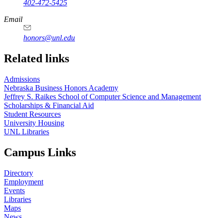
402-472-5425
Email
honors@unl.edu
Related links
Admissions
Nebraska Business Honors Academy
Jeffrey S. Raikes School of Computer Science and Management
Scholarships & Financial Aid
Student Resources
University Housing
UNL Libraries
Campus Links
Directory
Employment
Events
Libraries
Maps
News