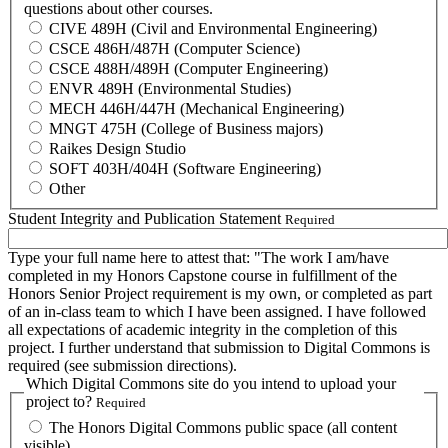
questions about other courses.
CIVE 489H (Civil and Environmental Engineering)
CSCE 486H/487H (Computer Science)
CSCE 488H/489H (Computer Engineering)
ENVR 489H (Environmental Studies)
MECH 446H/447H (Mechanical Engineering)
MNGT 475H (College of Business majors)
Raikes Design Studio
SOFT 403H/404H (Software Engineering)
Other
Student Integrity and Publication Statement
Required
Type your full name here to attest that: "The work I am/have
completed in my Honors Capstone course in fulfillment of the
Honors Senior Project requirement is my own, or completed as part
of an in-class team to which I have been assigned. I have followed
all expectations of academic integrity in the completion of this
project. I further understand that submission to Digital Commons is
required (see submission directions).
Which Digital Commons site do you intend to upload your
project to?
Required
The Honors Digital Commons public space (all content
visible).