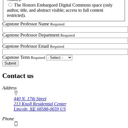
The Honors Embargoed Digital Commons space (only
author, title, and abstract visible; access to full content
restricted).
Capstone Professor Name
Required
Capstone Professor Department
Required
Capstone Professor Email
Required
Capstone Term
Required
Contact us
https://
www.unl.edu
Address
440 N. 17th Street
213 Knoll Residential Center
Lincoln
,
NE
68588-0659
US
Phone