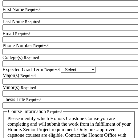
First Name
Required
Last Name
Required
Email
Required
Phone Number
Required
College(s)
Required
Expected Grad Term
Required
Major(s)
Required
Minor(s)
Required
Thesis Title
Required
Course Information
Required
Please identify which Honors Capstone Course you are
completing and will submit the work from in fulfillment of your
Honors Senior Project requirement. Only pre -approved
capstone courses are eligible. Contact the Honors Office with