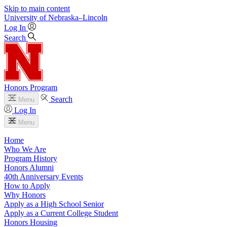
Skip to main content
University
of
Nebraska–Lincoln
Log In
Search
Honors Program
Search
Menu
Log In
Menu
Home
Who We Are
Program History
Honors Alumni
40th Anniversary Events
How to Apply
Why Honors
Apply as a High School Senior
Apply as a Current College Student
Honors Housing