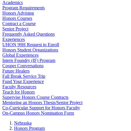
Academics
Program Requirements
Honors Advising
Honors Courses
Contract a Course
Senior Project
Frequently Asked Questions
Experiences
UHON 99H Request to Enroll
Honors Student Organizations
Global Experiences
Intern Foundry (IF) Program
Cooper Conversations
Future Healers
Fall Break Service Trip
Fund Your Experience
Faculty Resources
Teach for Honors
Supervise Honors Course Contracts
Mentoring an Honors Thesis/Senior Project
Co-Curricular Support for Honors Faculty
On-Campus Honors Nomination Form
Nebraska
Honors Program