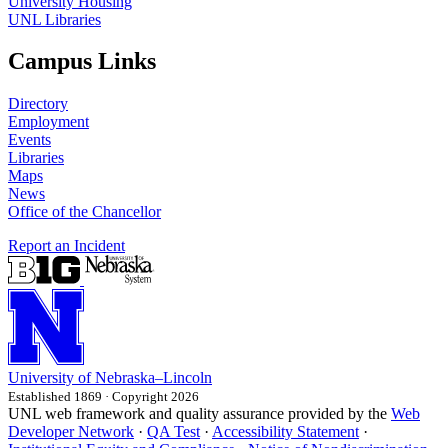
University Housing
UNL Libraries
Campus Links
Directory
Employment
Events
Libraries
Maps
News
Office of the Chancellor
Report an Incident
University
of
Nebraska–Lincoln
Established 1869 · Copyright 2026
UNL web framework and quality assurance provided by the
Web
Developer Network
·
QA Test
·
Accessibility Statement
·