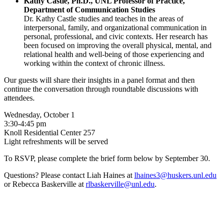
Kathy Castle, Ph.D., UNL Professor of Practice,
Department of Communication Studies
Dr. Kathy Castle studies and teaches in the areas of
interpersonal, family, and organizational communication in
personal, professional, and civic contexts. Her research has
been focused on improving the overall physical, mental, and
relational health and well-being of those experiencing and
working within the context of chronic illness.
Our guests will share their insights in a panel format and then
continue the conversation through roundtable discussions with
attendees.
Wednesday, October 1
3:30-4:45 pm
Knoll Residential Center 257
Light refreshments will be served
To RSVP, please complete the brief form below by September 30.
Questions? Please contact Liah Haines at
lhaines3@huskers.unl.edu
or Rebecca Baskerville at
rlbaskerville@unl.edu
.